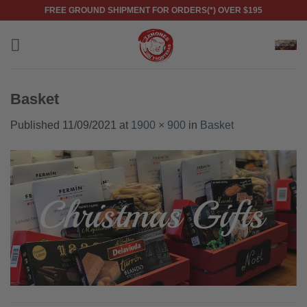
Skip
FREE GROUND SHIPMENT FOR ORDERS(*) OVER $195
to
content
Basket
Published
11/09/2021
at
1900 × 900
in
Basket