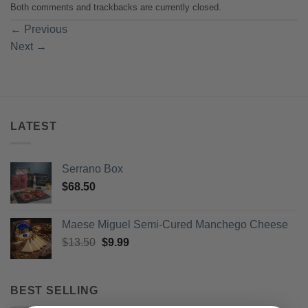
Both comments and trackbacks are currently closed.
←
Previous
Next
→
LATEST
Serrano Box
$
68.50
Maese Miguel Semi-Cured Manchego Cheese
Original
Current
$
13.50
$
9.99
price
price
was:
is:
$13.50.
$9.99.
BEST SELLING