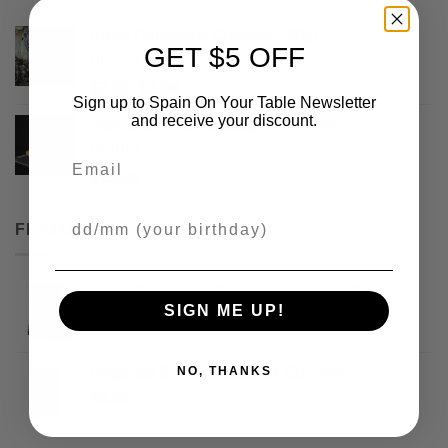
Picos Camperos Gourmet 130gr
GET $5 OFF
Rated
5
out
Original
Current
$
3.99
$
2.99
of 5
Sign up to Spain On Your Table Newsletter
price
price
and receive your discount.
Iberico Chorizo Sausage by Fermin
was:
is:
$3.99.
$2.99.
Email
Rated
5
out
$
15.40
of 5
Your Birthday
FEATURED
Picos Camperos Obando Gourmet 500gr
SIGN ME UP!
$
17.99
Reganas Sheet Breadstick Gourmet
NO, THANKS
$
4.99