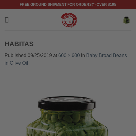
Skip
FREE GROUND SHIPMENT FOR ORDERS(*) OVER $195
to
content
HABITAS
Published
09/25/2019
at
600 × 600
in
Baby Broad Beans
in Olive Oil