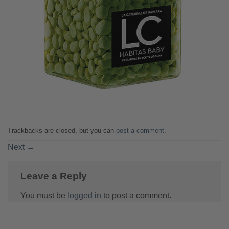
Trackbacks are closed, but you can
post a comment
.
Next
→
Leave a Reply
You must be
logged in
to post a comment.