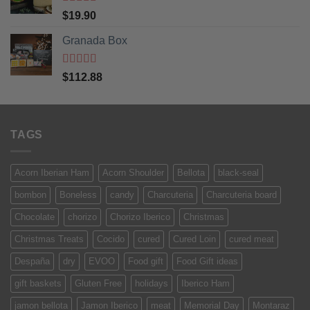
Rated
5
out
$
19.90
of 5
Granada Box
Rated
5
out
$
112.88
of 5
TAGS
Acorn Iberian Ham
Acorn Shoulder
Bellota
black-seal
bombon
Boneless
candy
Charcuteria
Charcuteria board
Chocolate
chorizo
Chorizo Iberico
Christmas
Christmas Treats
Cocido
cured
Cured Loin
cured meat
Despaña
dry
EVOO
Food gift
Food Gift ideas
gift baskets
Gluten Free
holidays
Iberico Ham
jamon bellota
Jamon Iberico
meat
Memorial Day
Montaraz