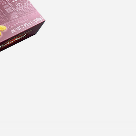
GET $5