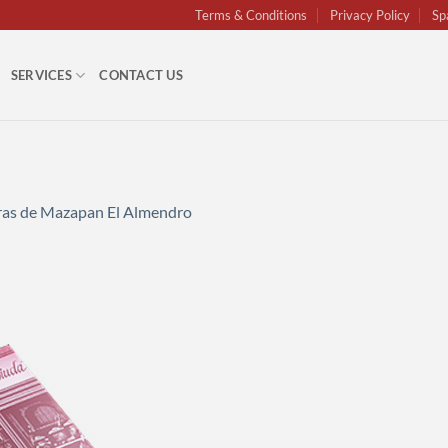
Terms & Conditions
Privacy Policy
Sp
SERVICES
CONTACT US
uras de Mazapan El Almendro