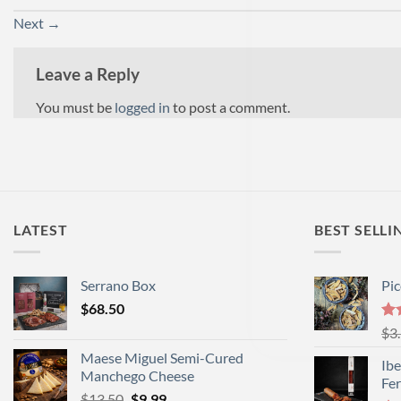
Next
→
Leave a Reply
You must be
logged in
to post a comment.
LATEST
BEST SELLI
Serrano Box
Pi
$
68.50
Ra
$
3
out
Maese Miguel Semi-Cured
Ibe
Manchego Cheese
Fe
Original
Current
$
13.50
$
9.99