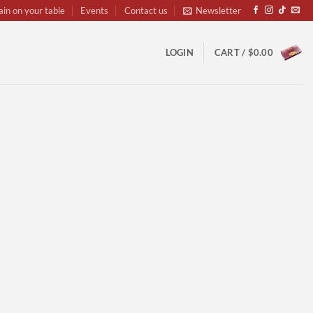
ain on your table
Events
Contact us
Newsletter
LOGIN
CART /
$
0.00