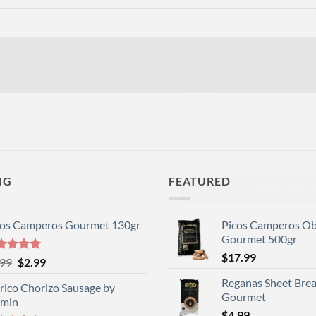
Sign up to Spain On Your
and receive your 
Email
Your Birthday
SIGN ME 
NG
FEATURED
NO, THAN
cos Camperos Gourmet 130gr
Picos Camperos O
Gourmet 500gr
$
17.99
ted
5
Original
Current
.99
$
2.99
 of 5
price
price
Reganas Sheet Brea
rico Chorizo Sausage by
was:
is:
Gourmet
rmin
$3.99.
$2.99.
$
4.99