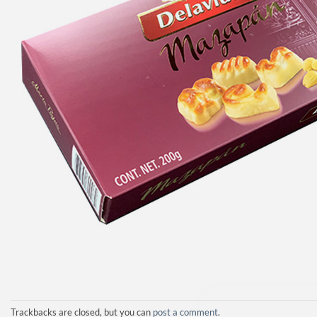
Trackbacks are closed, but you can
post a comment
.