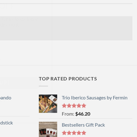
 Table Newsletter
discount.
UP!
TOP RATED PRODUCTS
KS
bando
Trio Iberico Sausages by Fermin
Rated
5
From:
$
46.20
out of 5
dstick
Bestsellers Gift Pack