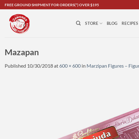
Skip
FREE GROUND SHIPMENT FOR ORDERS(*) OVER $195
to
content
STORE
BLOG
RECIPES
Mazapan
Published
10/30/2018
at
600 × 600
in
Marzipan Figures – Fig