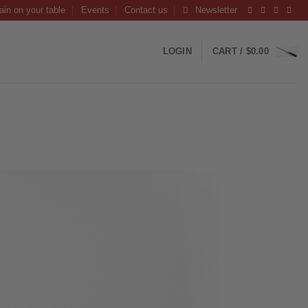
ain on your table
Events
Contact us
Newsletter
LOGIN
CART /
$
0.00