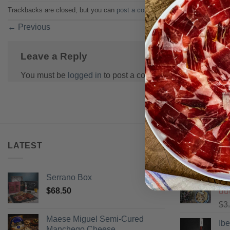
Trackbacks are closed, but you can
post a comment
.
←
Previous
Leave a Reply
You must be
logged in
to post a comment.
LATEST
BEST SELL
Serrano Box
Pi
$
68.50
Ra
$
3
of 
Maese Miguel Semi-Cured
Ib
Manchego Cheese