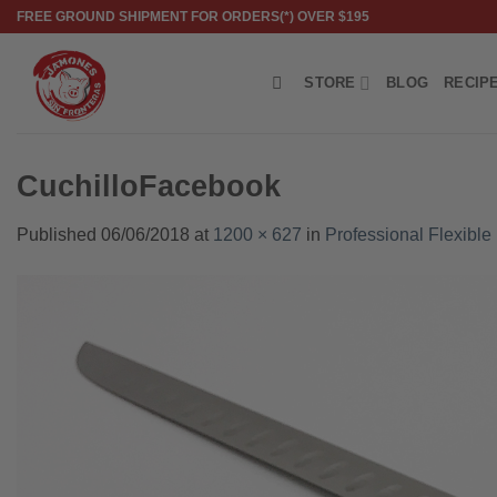
Skip
FREE GROUND SHIPMENT FOR ORDERS(*) OVER $195
to
content
STORE
BLOG
RECIP
CuchilloFacebook
Published
06/06/2018
at
1200 × 627
in
Professional Flexible