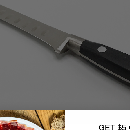
GET $5