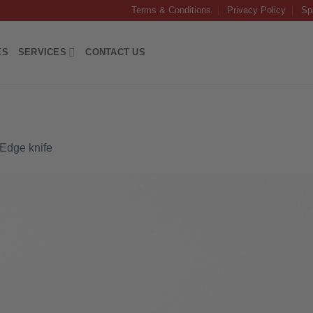
Terms & Conditions
Privacy Policy
Sp
ES
SERVICES
CONTACT US
 Edge knife