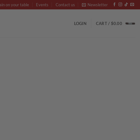
ain on your table
Events
Contact us
Newsletter
LOGIN
CART /
$
0.00