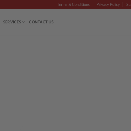
Terms & Conditions
Privacy Policy
Sp
SERVICES
CONTACT US