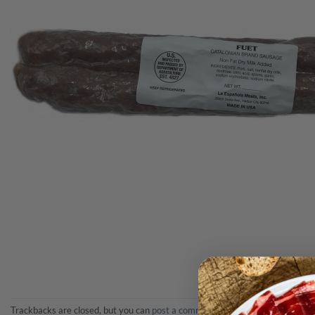
Trackbacks are closed, but you can
post a comment
.