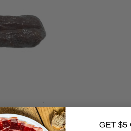
GET $5