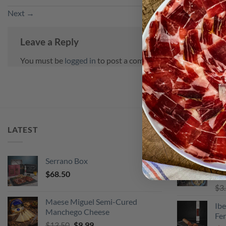
Next
→
Leave a Reply
You must be
logged in
to post a comment.
LATEST
BEST SELLI
Serrano Box
Pi
$
68.50
Ra
$
3
out
Maese Miguel Semi-Cured
Ibe
Manchego Cheese
Fe
Original
Current
$
13.50
$
9.99