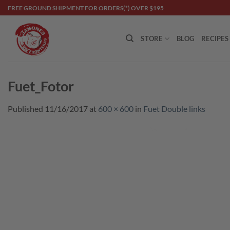
Skip
FREE GROUND SHIPMENT FOR ORDERS(*) OVER $195
to
content
STORE
BLOG
RECIPES
Fuet_Fotor
Published
11/16/2017
at
600 × 600
in
Fuet Double links