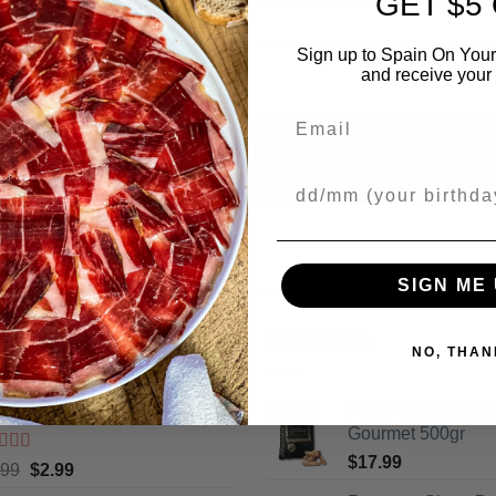
GET $5
Sign up to Spain On Your
and receive your 
Email
Your Birthday
SIGN ME 
ING
FEATURED
NO, THAN
cos Camperos Gourmet 130gr
Picos Camperos 
Gourmet 500gr
$
17.99
ted
5
out
Original
Current
.99
$
2.99
5
price
price