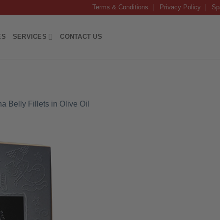
Terms & Conditions
Privacy Policy
Sp
ES
SERVICES
CONTACT US
 Belly Fillets in Olive Oil