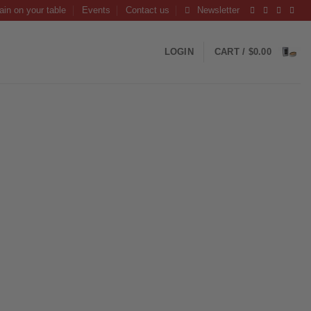
ain on your table
Events
Contact us
Newsletter
LOGIN
CART /
$
0.00