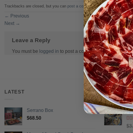
Trackbacks are closed, but you can
post a comment
.
←
Previous
Next
→
Leave a Reply
You must be
logged in
to post a comment.
LATEST
BEST SELL
Serrano Box
Pi
$
68.50
Ra
$
3
of 