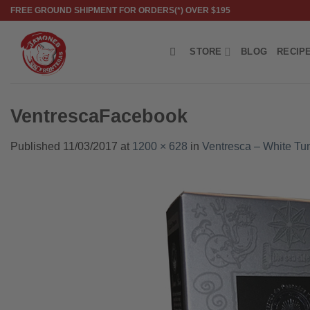
Skip
FREE GROUND SHIPMENT FOR ORDERS(*) OVER $195
to
content
STORE
BLOG
RECIP
VentrescaFacebook
Published
11/03/2017
at
1200 × 628
in
Ventresca – White Tuna