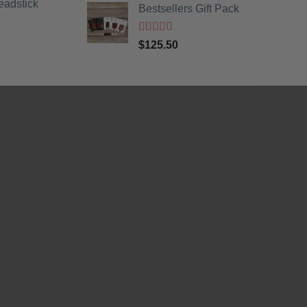
eadstick
Bestsellers Gift Pack
Rated
5.00
$
125.50
out of 5