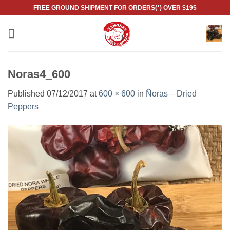
Skip
FREE GROUND SHIPMENT FOR ORDERS(*) OVER $195
to
content
Noras4_600
Published
07/12/2017
at
600 × 600
in
Ñoras – Dried
Peppers