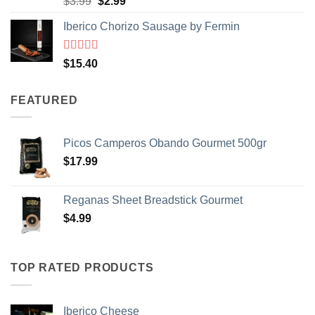
Original
Current
$
3.99
$
2.99
of 5
price
price
Iberico Chorizo Sausage by Fermin
was:
is:
$3.99.
$2.99.
Rated
5
out
$
15.40
of 5
FEATURED
Picos Camperos Obando Gourmet 500gr
$
17.99
Reganas Sheet Breadstick Gourmet
$
4.99
TOP RATED PRODUCTS
Iberico Cheese