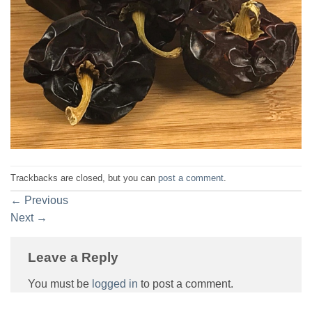
Trackbacks are closed, but you can
post a comment
.
←
Previous
Next
→
Leave a Reply
You must be
logged in
to post a comment.