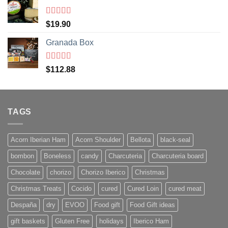
Rated
5
out
$
19.90
of 5
Granada Box
Rated
5
out
$
112.88
of 5
TAGS
Acorn Iberian Ham
Acorn Shoulder
Bellota
black-seal
bombon
Boneless
candy
Charcuteria
Charcuteria board
Chocolate
chorizo
Chorizo Iberico
Christmas
Christmas Treats
Cocido
cured
Cured Loin
cured meat
Despaña
dry
EVOO
Food gift
Food Gift ideas
gift baskets
Gluten Free
holidays
Iberico Ham