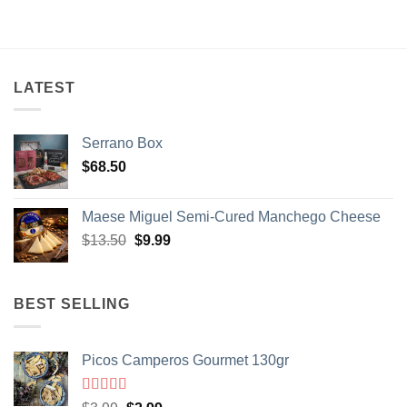
LATEST
Serrano Box
$
68.50
Maese Miguel Semi-Cured Manchego Cheese
Original
Current
$
13.50
$
9.99
price
price
was:
is:
$13.50.
$9.99.
BEST SELLING
Picos Camperos Gourmet 130gr
Rated
5
out