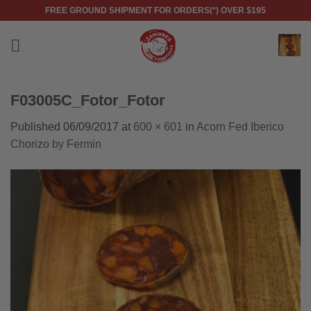
Skip
FREE GROUND SHIPMENT FOR ORDERS(*) OVER $195
to
content
F03005C_Fotor_Fotor
Published
06/09/2017
at
600 × 601
in
Acorn Fed Iberico
Chorizo by Fermin