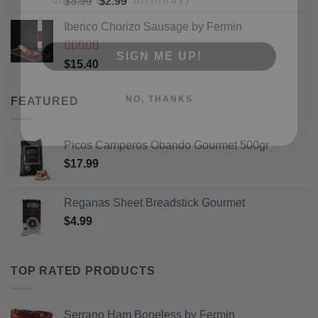
Original
Current
$
3.99
$
2.99
of 5
price
price
Iberico Chorizo Sausage by Fermin
SIGN ME UP!
was:
is:
$3.99.
$2.99.
Rated
5
out
$
15.40
of 5
NO, THANKS
FEATURED
Picos Camperos Obando Gourmet 500gr
$
17.99
Reganas Sheet Breadstick Gourmet
$
4.99
TOP RATED PRODUCTS
Serrano Ham Boneless by Fermin