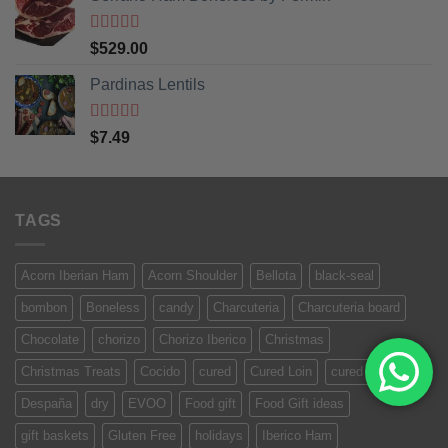
Rated
5
out
$
529.00
of 5
Pardinas Lentils
Rated
5
out
$
7.49
of 5
TAGS
Acorn Iberian Ham
Acorn Shoulder
Bellota
black-seal
bombon
Boneless
candy
Charcuteria
Charcuteria board
Chocolate
chorizo
Chorizo Iberico
Christmas
Christmas Treats
Cocido
cured
Cured Loin
cured meat
Despaña
dry
EVOO
Food gift
Food Gift ideas
gift baskets
Gluten Free
holidays
Iberico Ham