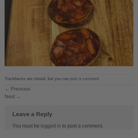
Trackbacks are closed, but you can
post a comment
.
←
Previous
Next
→
Leave a Reply
You must be
logged in
to post a comment.