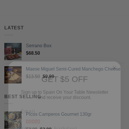
LATEST
Serrano Box
$
68.50
GET $5 OFF
Maese Miguel Semi-Cured Manchego Cheese
Original
Current
$
13.50
$
9.99
Sign up to Spain On Your Table Newsletter
price
price
and receive your discount.
was:
is:
$13.50.
$9.99.
BEST SELLING
Email
Picos Camperos Gourmet 130gr
Your Birthday
Rated
5
out