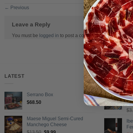
←
Previous
Leave a Reply
You must be
logged in
to post a comment.
LATEST
BEST SELL
Serrano Box
Pi
$
68.50
Ra
$
3
of 
Maese Miguel Semi-Cured
Ib
Manchego Cheese
Fe
Original
Current
$
13.50
$
9.99