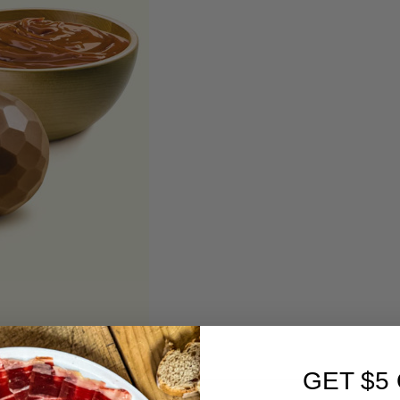
GET $5