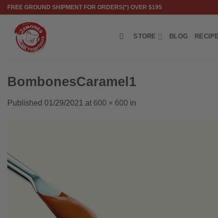
Skip
FREE GROUND SHIPMENT FOR ORDERS(*) OVER $195
to
content
STORE
BLOG
RECIP
BombonesCaramel1
Published
01/29/2021
at
600 × 600
in