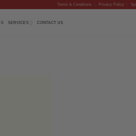
Terms & Conditions
Privacy Policy
Sp
ES
SERVICES
CONTACT US