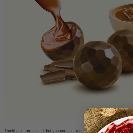
Trackbacks are closed, but you can
post a comment
.