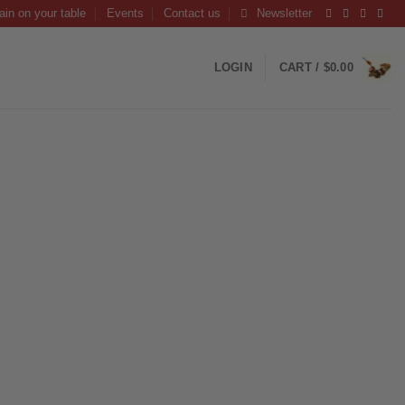
ain on your table
Events
Contact us
Newsletter
LOGIN
CART /
$
0.00