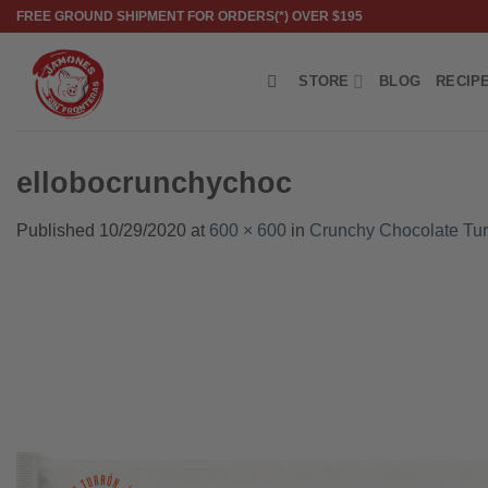
Skip
FREE GROUND SHIPMENT FOR ORDERS(*) OVER $195
to
content
STORE
BLOG
RECIP
ellobocrunchychoc
Published
10/29/2020
at
600 × 600
in
Crunchy Chocolate Tur