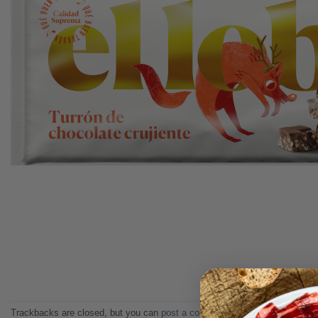
Trackbacks are closed, but you can
post a comment
.