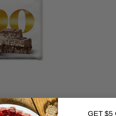
GET $5