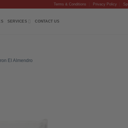
Terms & Conditions
Privacy Policy
Sp
ES
SERVICES
CONTACT US
ron El Almendro