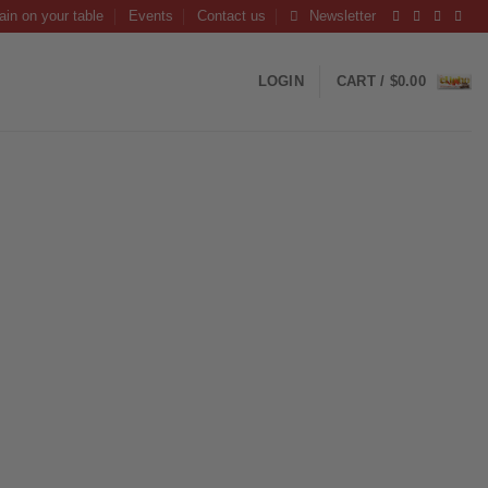
ain on your table
Events
Contact us
Newsletter
LOGIN
CART /
$
0.00