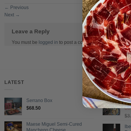
←
Previous
Next
→
Leave a Reply
You must be
logged in
to post a comment.
LATEST
BEST SELL
Serrano Box
Pi
$
68.50
Ra
$
3
of 
Maese Miguel Semi-Cured
Ib
Manchego Cheese