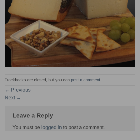
Trackbacks are closed, but you can
post a comment
.
←
Previous
Next
→
Leave a Reply
You must be
logged in
to post a comment.