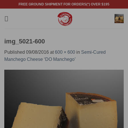
Skip
FREE GROUND SHIPMENT FOR ORDERS(*) OVER $195
to
content
img_5021-600
Published
09/08/2016
at
600 × 600
in
Semi-Cured
Manchego Cheese ‘DO Manchego’