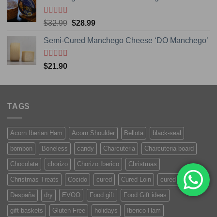
Rated
5.00
Original
Current
$
32.99
$
28.99
out of 5
price
price
Semi-Cured Manchego Cheese ‘DO Manchego’
was:
is:
$32.99.
$28.99.
Rated
5
out
$
21.90
of 5
TAGS
Acorn Iberian Ham
Acorn Shoulder
Bellota
black-seal
bombon
Boneless
candy
Charcuteria
Charcuteria board
Chocolate
chorizo
Chorizo Iberico
Christmas
Christmas Treats
Cocido
cured
Cured Loin
cured meat
Despaña
dry
EVOO
Food gift
Food Gift ideas
gift baskets
Gluten Free
holidays
Iberico Ham