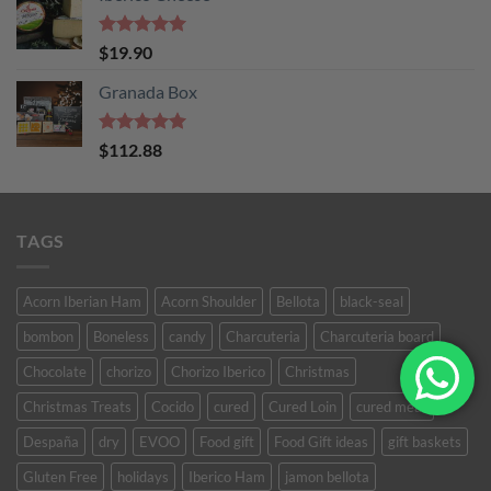
Rated
5
$
19.90
out of 5
Granada Box
Rated
5
$
112.88
out of 5
TAGS
Acorn Iberian Ham
Acorn Shoulder
Bellota
black-seal
bombon
Boneless
candy
Charcuteria
Charcuteria board
Chocolate
chorizo
Chorizo Iberico
Christmas
Christmas Treats
Cocido
cured
Cured Loin
cured meat
Despaña
dry
EVOO
Food gift
Food Gift ideas
gift baskets
Gluten Free
holidays
Iberico Ham
jamon bellota