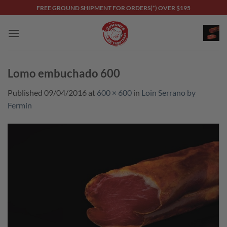
Skip
FREE GROUND SHIPMENT FOR ORDERS(*) OVER $195
to
content
Lomo embuchado 600
Published
09/04/2016
at
600 × 600
in
Loin Serrano by
Fermin