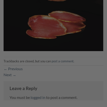
Trackbacks are closed, but you can
post a comment
.
←
Previous
Next
→
Leave a Reply
You must be
logged in
to post a comment.