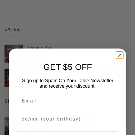
LATEST
Serrano Box
$
68.50
GET $5 OFF
Maese Miguel Semi-Cured Manchego Cheese
Original
Current
$
13.50
$
9.99
Sign up to Spain On Your Table Newsletter
price
price
and receive your discount.
was:
is:
Email
$13.50.
$9.99.
BEST SELLING
Your Birthday
Picos Camperos Gourmet 130gr
Rated
5