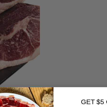
GET $5