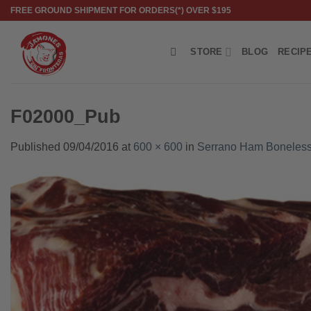
Skip
FREE GROUND SHIPMENT FOR ORDERS(*) OVER $195
to
content
STORE
BLOG
RECIP
F02000_Pub
Published
09/04/2016
at
600 × 600
in
Serrano Ham Boneless