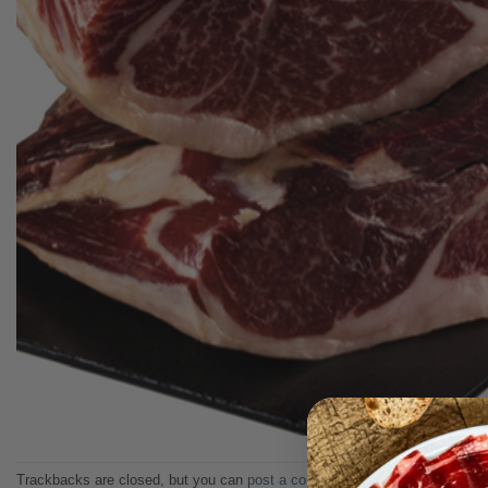
Trackbacks are closed, but you can
post a comment
.