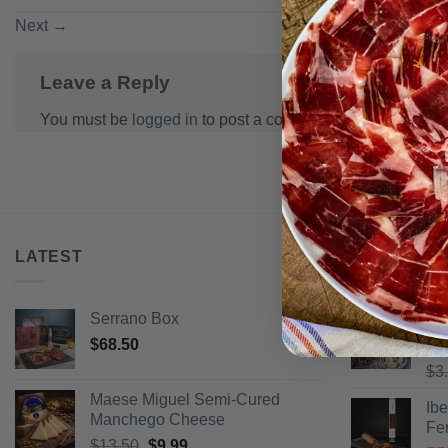
Next
→
Leave a Reply
You must be
logged in
to post a comment.
LATEST
BEST SELL
Serrano Box
Pi
$
68.50
Ra
$
3
of 
Maese Miguel Semi-Cured
Ib
Manchego Cheese
Fe
Original
Current
$
13.50
$
9.99