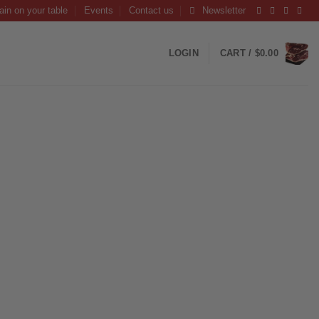
ain on your table
Events
Contact us
Newsletter
LOGIN
CART /
$
0.00