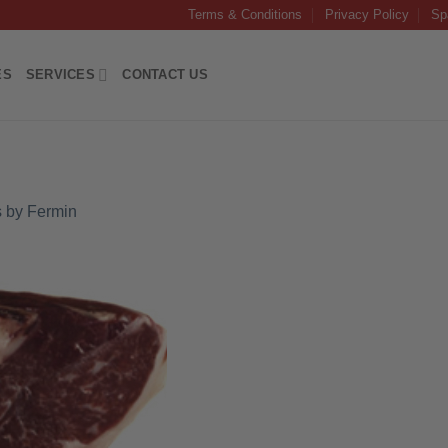
Terms & Conditions
Privacy Policy
Sp
ES
SERVICES
CONTACT US
 by Fermin