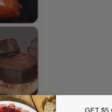
GET $5