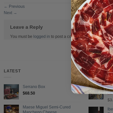
←
Previous
Next
→
Leave a Reply
You must be
logged in
to post a comment.
LATEST
BEST SELL
Serrano Box
Pi
$
68.50
Ra
$
3
of 
Maese Miguel Semi-Cured
Ib
Manchego Cheese