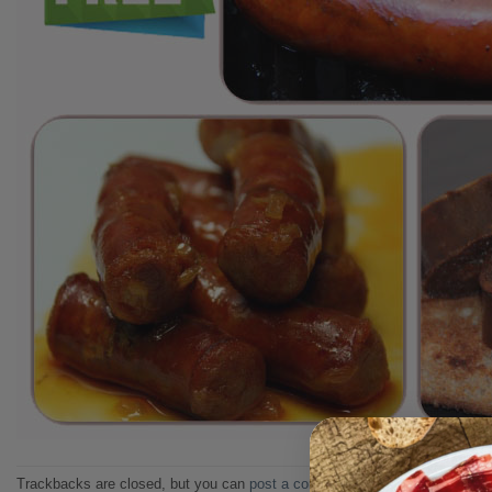
Trackbacks are closed, but you can
post a comment
.