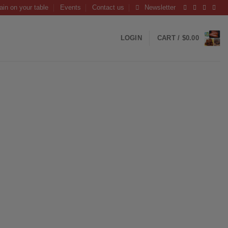
ain on your table
Events
Contact us
Newsletter
LOGIN
CART /
$
0.00