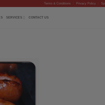
Terms & Conditions
Privacy Policy
Sp
ES
SERVICES
CONTACT US