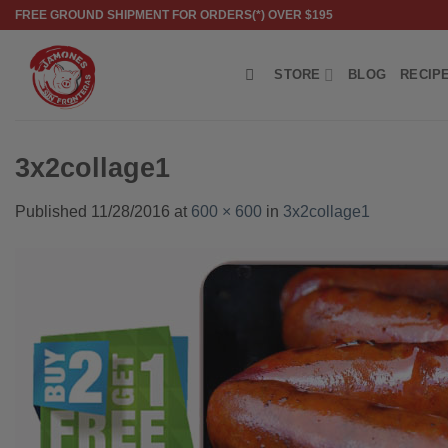
Skip
FREE GROUND SHIPMENT FOR ORDERS(*) OVER $195
to
content
STORE
BLOG
RECIP
3x2collage1
Published
11/28/2016
at
600 × 600
in
3x2collage1