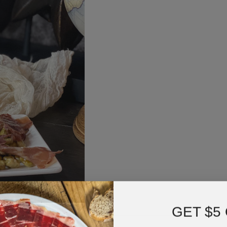
GET $5