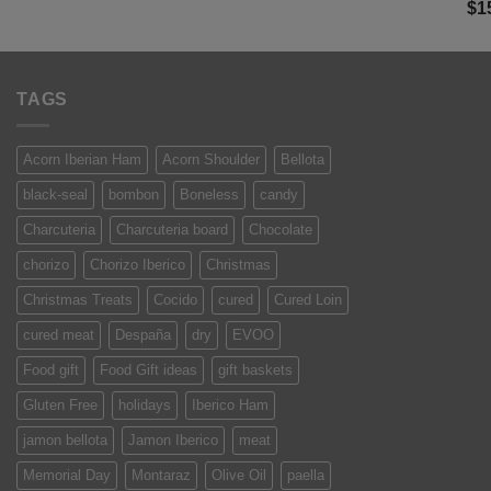
Ra
$
1
was:
is:
of 
$13.50.
$9.99.
TAGS
Acorn Iberian Ham
Acorn Shoulder
Bellota
black-seal
bombon
Boneless
candy
Charcuteria
Charcuteria board
Chocolate
chorizo
Chorizo Iberico
Christmas
Christmas Treats
Cocido
cured
Cured Loin
cured meat
Despaña
dry
EVOO
Food gift
Food Gift ideas
gift baskets
Gluten Free
holidays
Iberico Ham
jamon bellota
Jamon Iberico
meat
Memorial Day
Montaraz
Olive Oil
paella