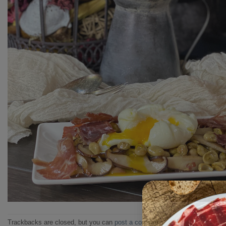
Trackbacks are closed, but you can
post a comment
.