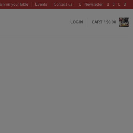
ain on your table
Events
Contact us
Newsletter
LOGIN
CART /
$
0.00