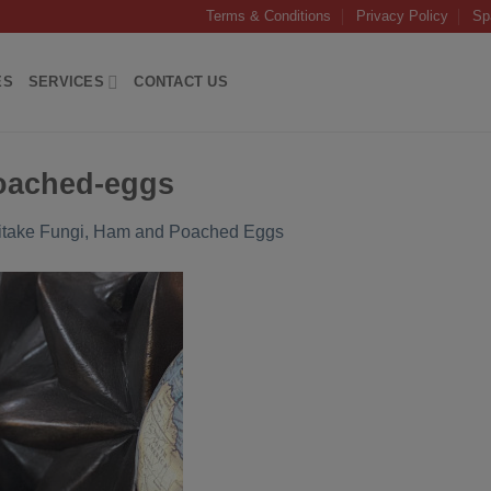
Terms & Conditions
Privacy Policy
Sp
ES
SERVICES
CONTACT US
oached-eggs
itake Fungi, Ham and Poached Eggs