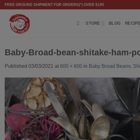
Skip
FREE GROUND SHIPMENT FOR ORDERS(*) OVER $195
to
content
STORE
BLOG
RECIP
Baby-Broad-bean-shitake-ham-p
Published
03/03/2021
at
600 × 600
in
Baby Broad Beans, Sh