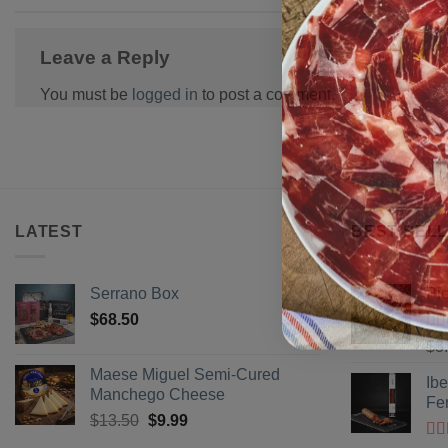
Leave a Reply
You must be
logged in
to post a comment.
LATEST
BEST SELL
Serrano Box
Pi
$
68.50
Ra
$
3
of 
Maese Miguel Semi-Cured
Ib
Manchego Cheese
Fe
Original
Current
$
13.50
$
9.99
price
price