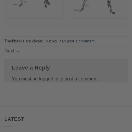
Trackbacks are closed, but you can
post a comment
.
Next
→
Leave a Reply
You must be
logged in
to post a comment.
LATEST