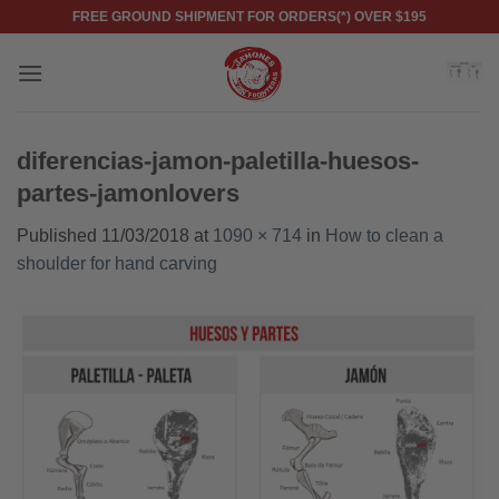
Skip
FREE GROUND SHIPMENT FOR ORDERS(*) OVER $195
to
content
diferencias-jamon-paletilla-huesos-
partes-jamonlovers
Published
11/03/2018
at
1090 × 714
in
How to clean a
shoulder for hand carving