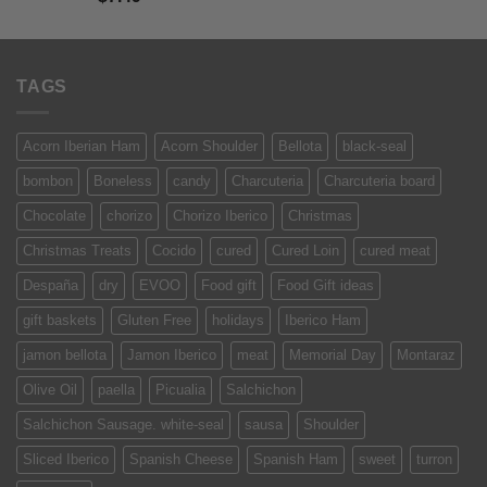
out of 5
TAGS
Acorn Iberian Ham
Acorn Shoulder
Bellota
black-seal
bombon
Boneless
candy
Charcuteria
Charcuteria board
Chocolate
chorizo
Chorizo Iberico
Christmas
Christmas Treats
Cocido
cured
Cured Loin
cured meat
Despaña
dry
EVOO
Food gift
Food Gift ideas
gift baskets
Gluten Free
holidays
Iberico Ham
jamon bellota
Jamon Iberico
meat
Memorial Day
Montaraz
Olive Oil
paella
Picualia
Salchichon
Salchichon Sausage. white-seal
sausa
Shoulder
Sliced Iberico
Spanish Cheese
Spanish Ham
sweet
turron