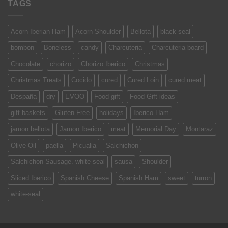
TAGS
Acorn Iberian Ham
Acorn Shoulder
Bellota
black-seal
bombon
Boneless
candy
Charcuteria
Charcuteria board
Chocolate
chorizo
Chorizo Iberico
Christmas
Christmas Treats
Cocido
cured
Cured Loin
cured meat
Despaña
dry
EVOO
Food gift
Food Gift ideas
gift baskets
Gluten Free
holidays
Iberico Ham
jamon bellota
Jamon Iberico
meat
Memorial Day
Montaraz
Olive Oil
paella
Picualia
Salchichon
Salchichon Sausage. white-seal
sausa
Shoulder
Sliced Iberico
Spanish Cheese
Spanish Ham
sweet
turron
white-seal