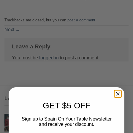
Trackbacks are closed, but you can
post a comment
.
Next
→
Leave a Reply
You must be
logged in
to post a comment.
LATEST
GET $5 OFF
Serrano Box
Sign up to Spain On Your Table Newsletter
and receive your discount.
$
68.50