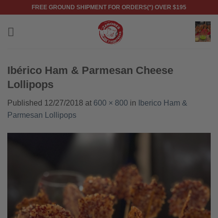
Skip
FREE GROUND SHIPMENT FOR ORDERS(*) OVER $195
to
content
Ibérico Ham & Parmesan Cheese
Lollipops
Published
12/27/2018
at
600 × 800
in
Iberico Ham &
Parmesan Lollipops