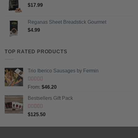
$
17.99
Reganas Sheet Breadstick Gourmet
$
4.99
TOP RATED PRODUCTS
Trio Iberico Sausages by Fermin
Rated
5
out
From:
$
46.20
of 5
Bestsellers Gift Pack
Rated
5.00
$
125.50
out of 5