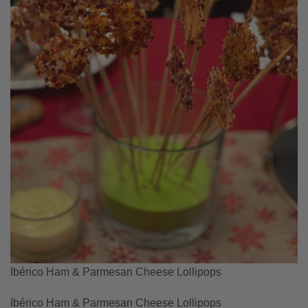
Ibérico Ham & Parmesan Cheese Lollipops
Ibérico Ham & Parmesan Cheese Lollipops