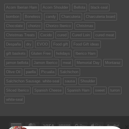
Acorn Iberian Ham
Acorn Shoulder
Bellota
black-seal
bombon
Boneless
candy
Charcuteria
Charcuteria board
Chocolate
chorizo
Chorizo Iberico
Christmas
Christmas Treats
Cocido
cured
Cured Loin
cured meat
Despaña
dry
EVOO
Food gift
Food Gift ideas
gift baskets
Gluten Free
holidays
Iberico Ham
jamon bellota
Jamon Iberico
meat
Memorial Day
Montaraz
Olive Oil
paella
Picualia
Salchichon
Salchichon Sausage. white-seal
sausa
Shoulder
Sliced Iberico
Spanish Cheese
Spanish Ham
sweet
turron
white-seal
American
MasterCard
Visa
Amazon
Google
Apple
PayPa