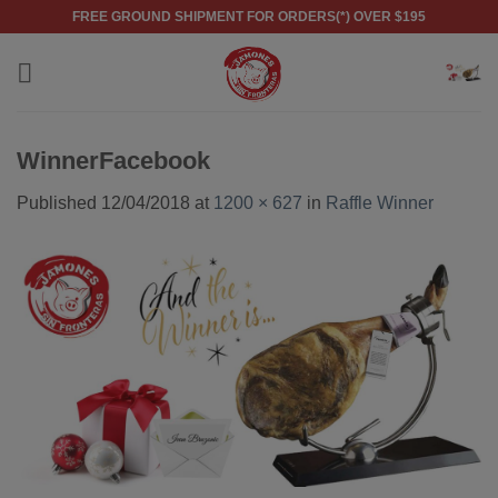
Skip
FREE GROUND SHIPMENT FOR ORDERS(*) OVER $195
to
content
WinnerFacebook
Published
12/04/2018
at
1200 × 627
in
Raffle Winner