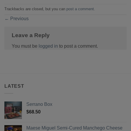
Trackbacks are closed, but you can
post a comment
.
←
Previous
Leave a Reply
You must be
logged in
to post a comment.
LATEST
Serrano Box
$
68.50
Maese Miguel Semi-Cured Manchego Cheese