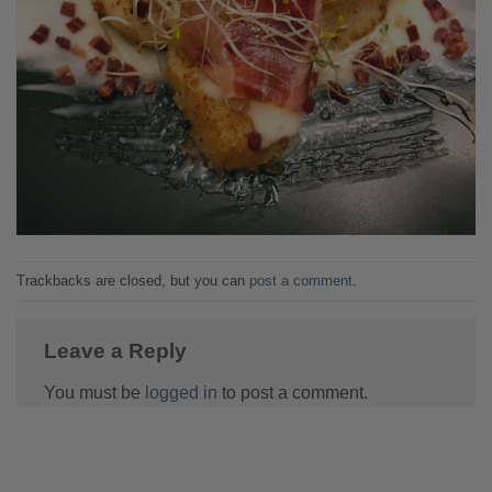
Trackbacks are closed, but you can
post a comment
.
Leave a Reply
You must be
logged in
to post a comment.