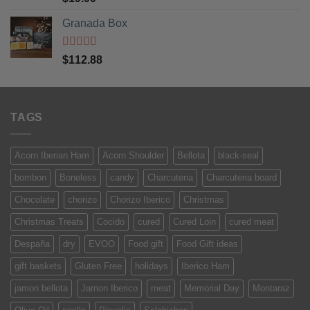
of 5
Granada Box
Rated
5
out
$
112.88
of 5
TAGS
Acorn Iberian Ham
Acorn Shoulder
Bellota
black-seal
bombon
Boneless
candy
Charcuteria
Charcuteria board
Chocolate
chorizo
Chorizo Iberico
Christmas
Christmas Treats
Cocido
cured
Cured Loin
cured meat
Despaña
dry
EVOO
Food gift
Food Gift ideas
gift baskets
Gluten Free
holidays
Iberico Ham
jamon bellota
Jamon Iberico
meat
Memorial Day
Montaraz