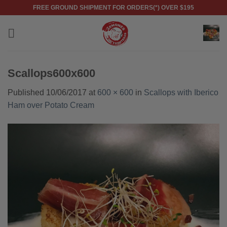
Skip
FREE GROUND SHIPMENT FOR ORDERS(*) OVER $195
to
content
Scallops600x600
Published
10/06/2017
at
600 × 600
in
Scallops with Iberico
Ham over Potato Cream