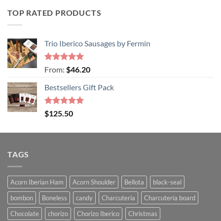
TOP RATED PRODUCTS
Trio Iberico Sausages by Fermin
Rated
5
From:
$
46.20
out of 5
Bestsellers Gift Pack
Rated
5.00
$
125.50
out of 5
TAGS
Acorn Iberian Ham
Acorn Shoulder
Bellota
black-seal
bombon
Boneless
candy
Charcuteria
Charcuteria board
Chocolate
chorizo
Chorizo Iberico
Christmas