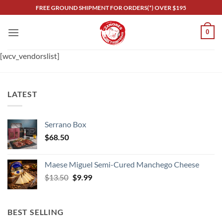
Skip
FREE GROUND SHIPMENT FOR ORDERS(*) OVER $195
to
content
0
[wcv_vendorslist]
LATEST
Serrano Box
$
68.50
Maese Miguel Semi-Cured Manchego Cheese
Original
Current
$
13.50
$
9.99
price
price
was:
is:
$13.50.
$9.99.
BEST SELLING