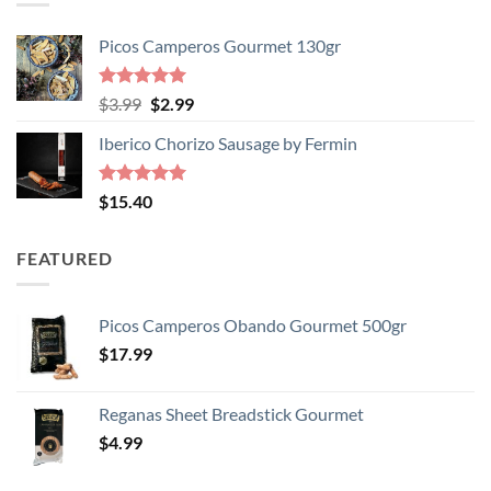
Picos Camperos Gourmet 130gr
Rated
5
Original
Current
$
3.99
$
2.99
out of 5
price
price
Iberico Chorizo Sausage by Fermin
was:
is:
$3.99.
$2.99.
Rated
5
$
15.40
out of 5
FEATURED
Picos Camperos Obando Gourmet 500gr
$
17.99
Reganas Sheet Breadstick Gourmet
$
4.99