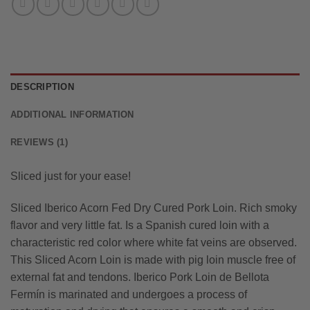
DESCRIPTION
ADDITIONAL INFORMATION
REVIEWS (1)
Sliced just for your ease!
Sliced Iberico Acorn Fed Dry Cured Pork Loin. Rich smoky
flavor and very little fat. Is a Spanish cured loin with a
characteristic red color where white fat veins are observed.
This Sliced Acorn Loin is made with pig loin muscle free of
external fat and tendons. Iberico Pork Loin de Bellota
Fermín is marinated and undergoes a process of