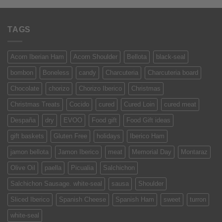
TAGS
Acorn Iberian Ham
Acorn Shoulder
Bellota
black-seal
bombon
Boneless
candy
Charcuteria
Charcuteria board
Chocolate
chorizo
Chorizo Iberico
Christmas
Christmas Treats
Cocido
cured
Cured Loin
cured meat
Despaña
dry
EVOO
Food gift
Food Gift ideas
gift baskets
Gluten Free
holidays
Iberico Ham
jamon bellota
Jamon Iberico
meat
Memorial Day
Montaraz
Olive Oil
paella
Picualia
Salchichon
Salchichon Sausage. white-seal
sausa
Shoulder
Sliced Iberico
Spanish Cheese
Spanish Ham
sweet
turron
white-seal