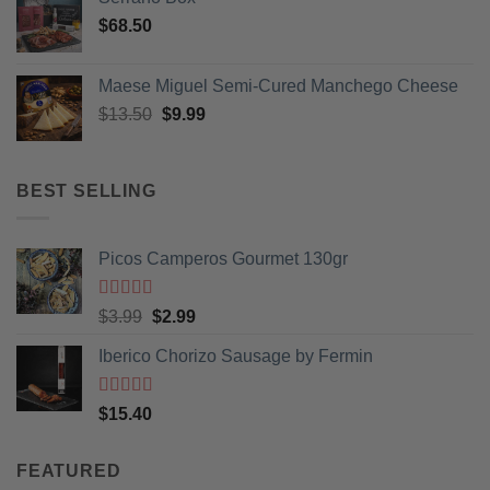
be
$
68.50
chosen
on
Maese Miguel Semi-Cured Manchego Cheese
the
product
Original
Current
$
13.50
$
9.99
page
price
price
was:
is:
$13.50.
$9.99.
BEST SELLING
Picos Camperos Gourmet 130gr
Rated
5
out
Original
Current
$
3.99
$
2.99
of 5
price
price
Iberico Chorizo Sausage by Fermin
was:
is:
$3.99.
$2.99.
Rated
5
out
$
15.40
of 5
FEATURED