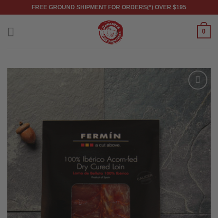
Skip
FREE GROUND SHIPMENT FOR ORDERS(*) OVER $195
to
content
0