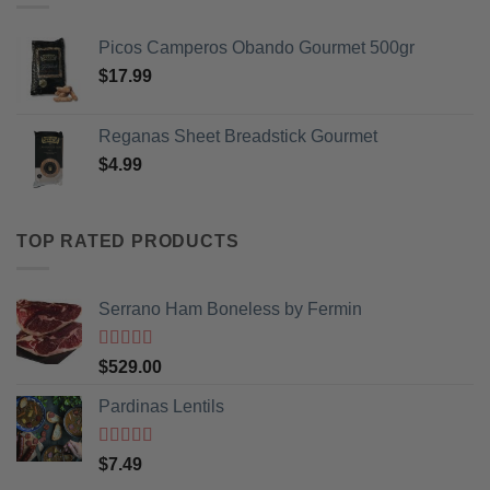
Picos Camperos Obando Gourmet 500gr
$
17.99
Reganas Sheet Breadstick Gourmet
$
4.99
TOP RATED PRODUCTS
Serrano Ham Boneless by Fermin
Rated
5
out
$
529.00
of 5
Pardinas Lentils
Rated
5
out
$
7.49
of 5