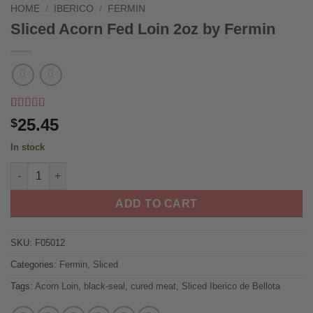
HOME
/
IBERICO
/
FERMIN
Sliced Acorn Fed Loin 2oz by Fermin
Rated
1
5
out
25.45
$
of 5 based
on
customer
In stock
rating
Sliced Acorn Fed Loin 2oz by Fermin quantity
ADD TO CART
SKU:
F05012
Categories:
Fermin
,
Sliced
Tags:
Acorn Loin
,
black-seal
,
cured meat
,
Sliced Iberico de Bellota