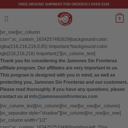
Skip
FREE GROUND SHIPMENT FOR ORDERS(*) OVER $195
to
content
0
[vc_row][vc_column
css=”.vc_custom_1634257492629{background-color:
rgba(216,216,216,0.85) !important;*background-color:
rgb(216,216,216) !important;}”][vc_column_text]
Thank you for considering the Jamones Sin Fronteras
affiliate program. Our affiliates are very important to us.
This program is designed with you in mind, as well as
protecting you, Jamones Sin Fronteras and our customers.
Please read thoroughly. If you have any questions, please
contact us at
info@jamonessinfronteras.com
[/vc_column_text][/vc_column][/vc_row][vc_row][vc_column]
[vc_separator style=”shadow”][/vc_column][/vc_row][vc_row]
[vc_column width=”1/2″
css=”.vc_custom_1634257510490{padding-left: 25px