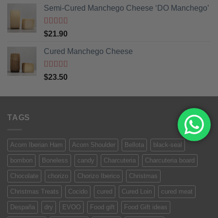
Semi-Cured Manchego Cheese ‘DO Manchego’
Rated
5
out
$
21.90
of 5
Cured Manchego Cheese
Rated
5
out
$
23.50
of 5
TAGS
Acorn Iberian Ham
Acorn Shoulder
Bellota
black-seal
bombon
Boneless
candy
Charcuteria
Charcuteria board
Chocolate
chorizo
Chorizo Iberico
Christmas
Christmas Treats
Cocido
cured
Cured Loin
cured meat
Despaña
dry
EVOO
Food gift
Food Gift ideas