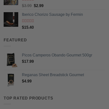
Rated
5
out
Original
Current
$
3.99
$
2.99
of 5
price
price
Iberico Chorizo Sausage by Fermin
was:
is:
$3.99.
$2.99.
Rated
5
out
$
15.40
of 5
FEATURED
Picos Camperos Obando Gourmet 500gr
$
17.99
Reganas Sheet Breadstick Gourmet
$
4.99
TOP RATED PRODUCTS