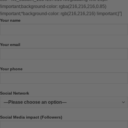
!important;background-color: rgba(216,216,216,0.85)
!important;*background-color: rgb(216,216,216) !important;}”]
Your name
Your email
Your phone
Social Network
Social Media impact (Followers)