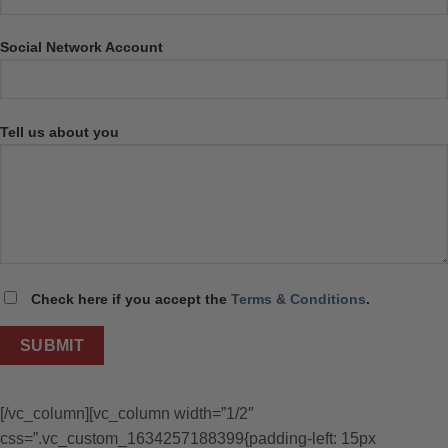
Social Network Account
Tell us about you
Check here if you accept the
Terms & Conditions
.
[/vc_column][vc_column width=”1/2″
css=”.vc_custom_1634257188399{padding-left: 15px