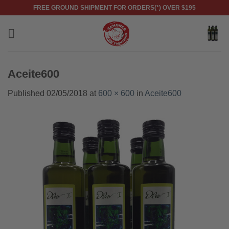
Skip
FREE GROUND SHIPMENT FOR ORDERS(*) OVER $195
to
content
Aceite600
Published
02/05/2018
at
600 × 600
in
Aceite600