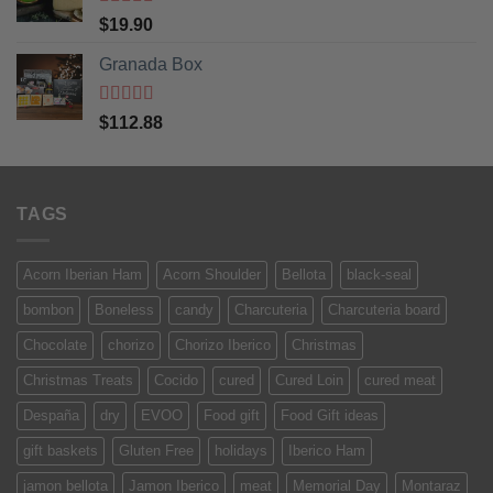
Rated
5
out
$
19.90
of 5
Granada Box
Rated
5
out
$
112.88
of 5
TAGS
Acorn Iberian Ham
Acorn Shoulder
Bellota
black-seal
bombon
Boneless
candy
Charcuteria
Charcuteria board
Chocolate
chorizo
Chorizo Iberico
Christmas
Christmas Treats
Cocido
cured
Cured Loin
cured meat
Despaña
dry
EVOO
Food gift
Food Gift ideas
gift baskets
Gluten Free
holidays
Iberico Ham
jamon bellota
Jamon Iberico
meat
Memorial Day
Montaraz