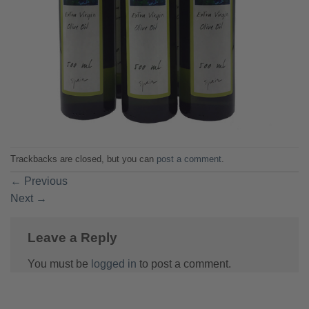
Trackbacks are closed, but you can
post a comment
.
←
Previous
Next
→
Leave a Reply
You must be
logged in
to post a comment.