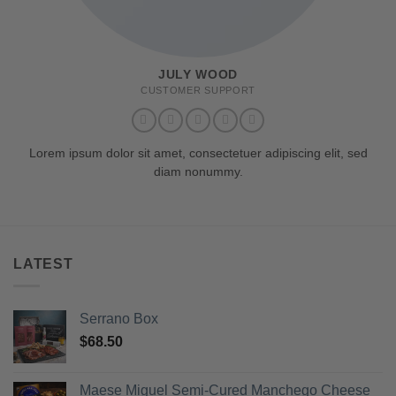
JULY WOOD
CUSTOMER SUPPORT
Lorem ipsum dolor sit amet, consectetuer adipiscing elit, sed
diam nonummy.
LATEST
Serrano Box
$
68.50
Maese Miguel Semi-Cured Manchego Cheese