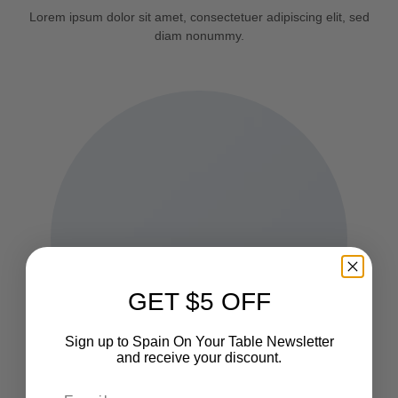
Lorem ipsum dolor sit amet, consectetuer adipiscing elit, sed
diam nonummy.
GET $5 OFF
Sign up to Spain On Your Table Newsletter
and receive your discount.
Email