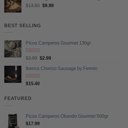
Original
Current
$
13.50
$
9.99
price
price
was:
is:
$13.50.
$9.99.
BEST SELLING
Picos Camperos Gourmet 130gr
Rated
5
out
Original
Current
$
3.99
$
2.99
of 5
price
price
Iberico Chorizo Sausage by Fermin
was:
is:
$3.99.
$2.99.
Rated
5
out
$
15.40
of 5
FEATURED
Picos Camperos Obando Gourmet 500gr
$
17.99