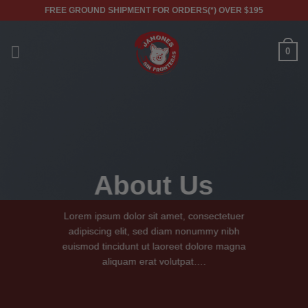
Skip
FREE GROUND SHIPMENT FOR ORDERS(*) OVER $195
to
content
0
About Us
Lorem ipsum dolor sit amet, consectetuer
adipiscing elit, sed diam nonummy nibh
euismod tincidunt ut laoreet dolore magna
aliquam erat volutpat….