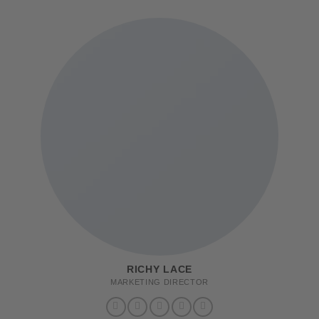
RICHY LACE
MARKETING DIRECTOR