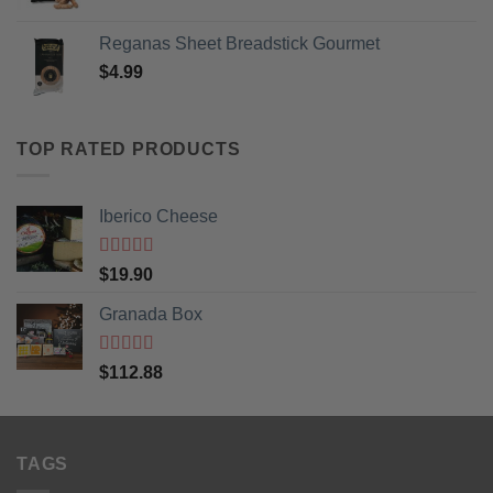
Reganas Sheet Breadstick Gourmet
$
4.99
TOP RATED PRODUCTS
Iberico Cheese
Rated
5
out
$
19.90
of 5
Granada Box
Rated
5
out
$
112.88
of 5
TAGS