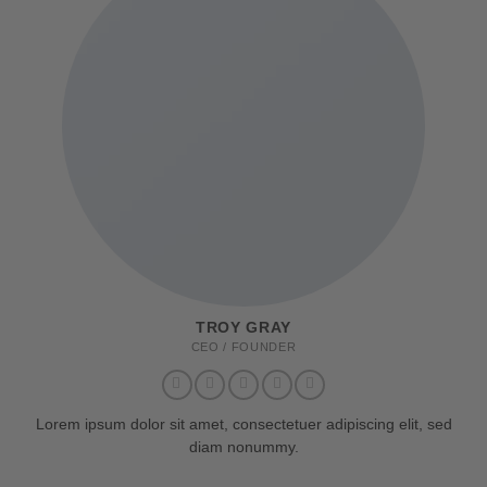
TROY GRAY
CEO / FOUNDER
Lorem ipsum dolor sit amet, consectetuer adipiscing elit, sed
diam nonummy.