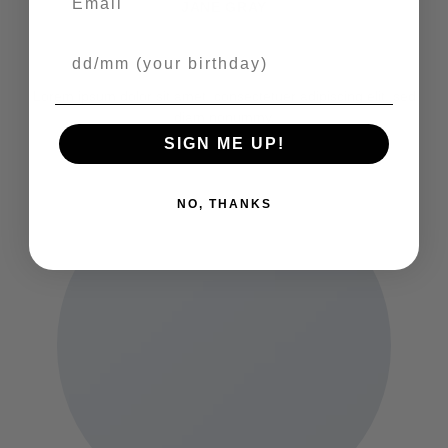
JANE GRAY
PUBLIC RELATIONS
Your Birthday
Lorem ipsum dolor sit amet, consectetuer adipiscing elit, sed
diam nonummy.
SIGN ME UP!
NO, THANKS