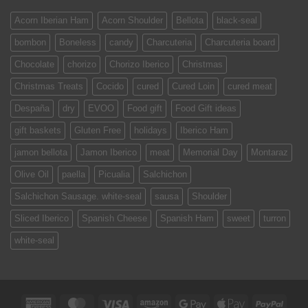
Acorn Iberian Ham
Acorn Shoulder
Bellota
black-seal
bombon
Boneless
candy
Charcuteria
Charcuteria board
Chocolate
chorizo
Chorizo Iberico
Christmas
Christmas Treats
Cocido
cured
Cured Loin
cured meat
Despaña
dry
EVOO
Food gift
Food Gift ideas
gift baskets
Gluten Free
holidays
Iberico Ham
jamon bellota
Jamon Iberico
meat
Memorial Day
Montaraz
Olive Oil
paella
Picualia
Salchichon
Salchichon Sausage. white-seal
sausa
Shoulder
Sliced Iberico
Spanish Cheese
Spanish Ham
sweet
turron
white-seal
American
MasterCard
Visa
Amazon
Google
Apple
PayPa