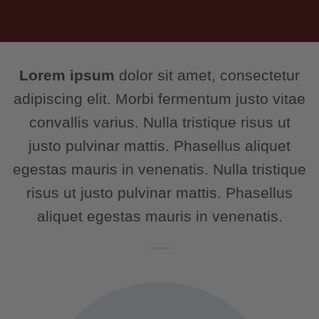
Lorem ipsum
dolor sit amet, consectetur
adipiscing elit. Morbi fermentum justo vitae
convallis varius. Nulla tristique risus ut
justo pulvinar mattis. Phasellus aliquet
egestas mauris in venenatis. Nulla tristique
risus ut justo pulvinar mattis. Phasellus
aliquet egestas mauris in venenatis.