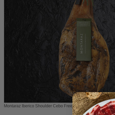
Montaraz Iberico Shoulder Cebo Free Range