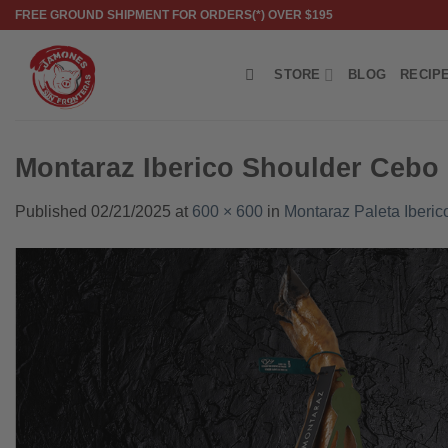
Skip
FREE GROUND SHIPMENT FOR ORDERS(*) OVER $195
to
content
STORE
BLOG
RECIP
Montaraz Iberico Shoulder Cebo
Published
02/21/2025
at
600 × 600
in
Montaraz Paleta Iberi