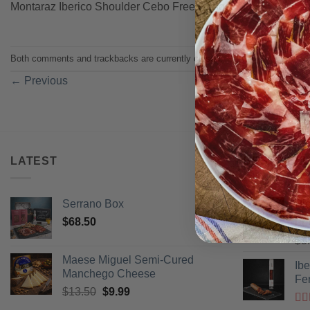
Montaraz Iberico Shoulder Cebo Free Range
Both comments and trackbacks are currently closed.
←
Previous
LATEST
BEST SELL
Serrano Box
Pi
$
68.50
Ra
$
3
of 
Maese Miguel Semi-Cured
Ib
Manchego Cheese
Fe
Original
Current
$
13.50
$
9.99
price
price