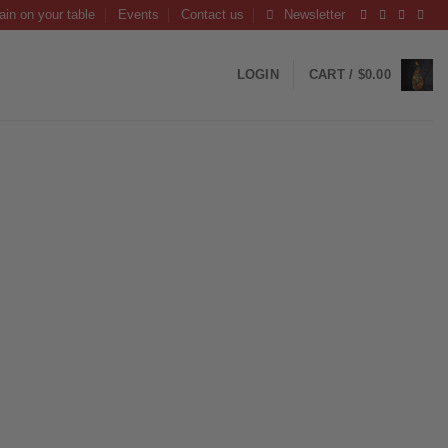
ain on your table
Events
Contact us
Newsletter
LOGIN
CART /
$
0.00