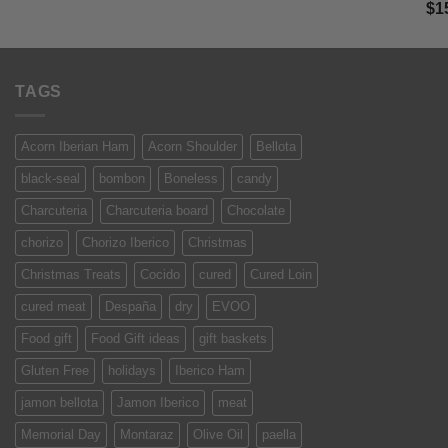
Ra
$
1
was:
is:
of 
$13.50.
$9.99.
TAGS
Acorn Iberian Ham
Acorn Shoulder
Bellota
black-seal
bombon
Boneless
candy
Charcuteria
Charcuteria board
Chocolate
chorizo
Chorizo Iberico
Christmas
Christmas Treats
Cocido
cured
Cured Loin
cured meat
Despaña
dry
EVOO
Food gift
Food Gift ideas
gift baskets
Gluten Free
holidays
Iberico Ham
jamon bellota
Jamon Iberico
meat
Memorial Day
Montaraz
Olive Oil
paella