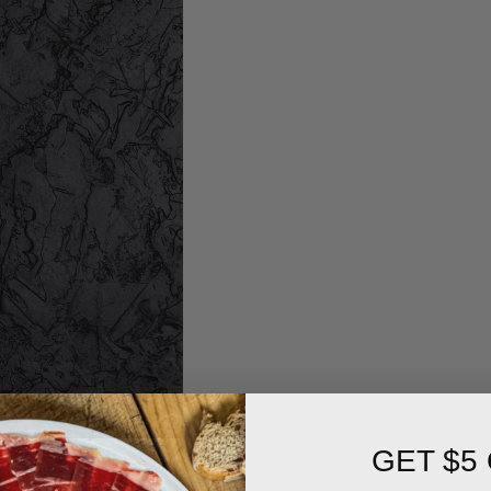
GET $5