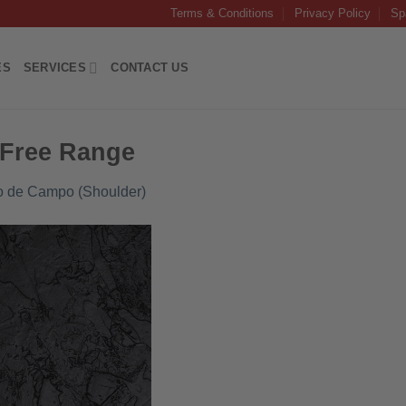
Terms & Conditions
Privacy Policy
Sp
ES
SERVICES
CONTACT US
 Free Range
co de Campo (Shoulder)