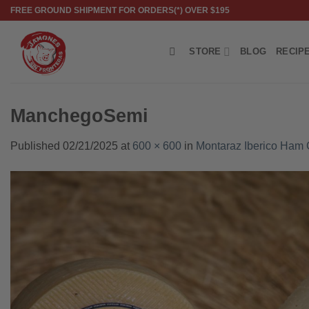
Skip
FREE GROUND SHIPMENT FOR ORDERS(*) OVER $195
to
content
STORE
BLOG
RECIP
ManchegoSemi
Published
02/21/2025
at
600 × 600
in
Montaraz Iberico Ham