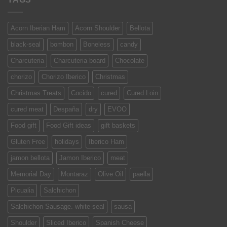
Acorn Iberian Ham
Acorn Shoulder
Bellota
black-seal
bombon
Boneless
candy
Charcuteria
Charcuteria board
Chocolate
chorizo
Chorizo Iberico
Christmas
Christmas Treats
Cocido
cured
Cured Loin
cured meat
Despaña
dry
EVOO
Food gift
Food Gift ideas
gift baskets
Gluten Free
holidays
Iberico Ham
jamon bellota
Jamon Iberico
meat
Memorial Day
Montaraz
Olive Oil
paella
Picualia
Salchichon
Salchichon Sausage. white-seal
sausa
Shoulder
Sliced Iberico
Spanish Cheese