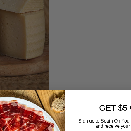
GET $5
Sign up to Spain On Your
and receive your 