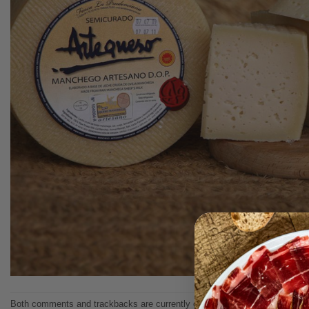
Both comments and trackbacks are currently closed.