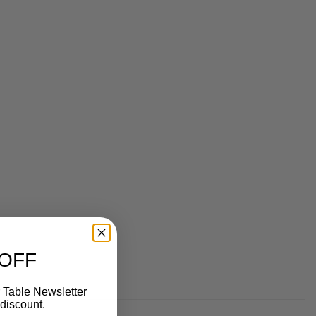
 OFF
 Table Newsletter
discount.