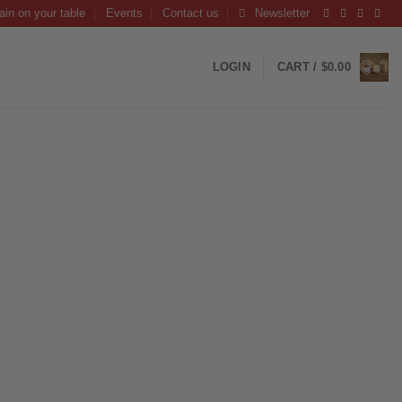
ain on your table
Events
Contact us
Newsletter
LOGIN
CART /
$
0.00