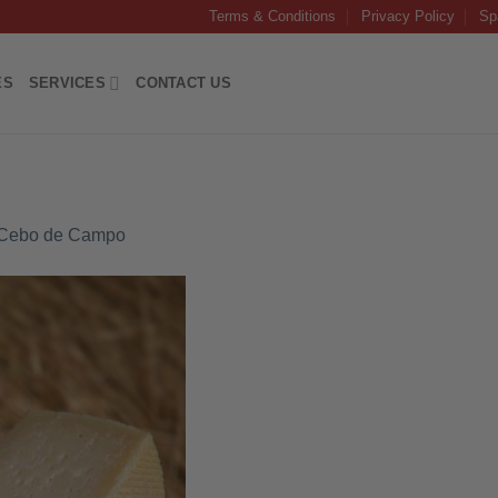
Terms & Conditions
Privacy Policy
Sp
ES
SERVICES
CONTACT US
 Cebo de Campo