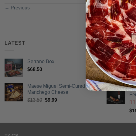
←
Previous
LATEST
BEST SELL
Serrano Box
Pi
$
68.50
Ra
$
3
of 
Maese Miguel Semi-Cured
Ib
Manchego Cheese
Fe
Original
Current
$
13.50
$
9.99
price
price
Ra
$
1
was:
is:
of 
$13.50.
$9.99.
TAGS