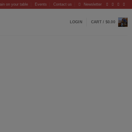
ain on your table
Events
Contact us
Newsletter
LOGIN
CART /
$
0.00