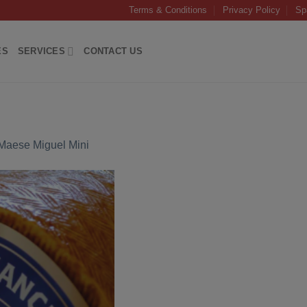
Terms & Conditions
Privacy Policy
Sp
ES
SERVICES
CONTACT US
aese Miguel Mini