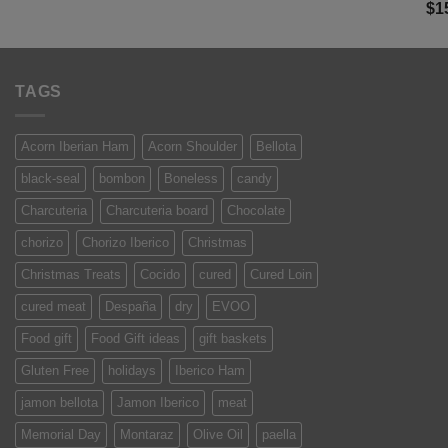
Ra
$
1
was:
is:
of 
$13.50.
$9.99.
TAGS
Acorn Iberian Ham
Acorn Shoulder
Bellota
black-seal
bombon
Boneless
candy
Charcuteria
Charcuteria board
Chocolate
chorizo
Chorizo Iberico
Christmas
Christmas Treats
Cocido
cured
Cured Loin
cured meat
Despaña
dry
EVOO
Food gift
Food Gift ideas
gift baskets
Gluten Free
holidays
Iberico Ham
jamon bellota
Jamon Iberico
meat
Memorial Day
Montaraz
Olive Oil
paella