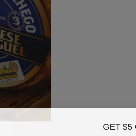
GET $5