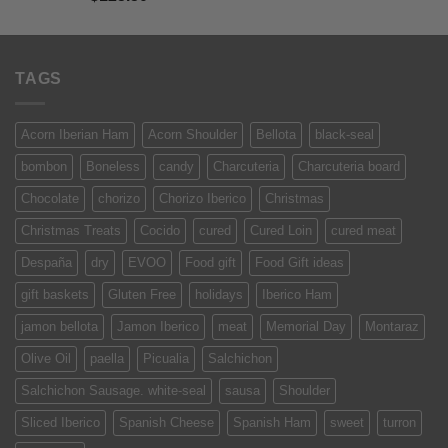
out of 5
TAGS
Acorn Iberian Ham
Acorn Shoulder
Bellota
black-seal
bombon
Boneless
candy
Charcuteria
Charcuteria board
Chocolate
chorizo
Chorizo Iberico
Christmas
Christmas Treats
Cocido
cured
Cured Loin
cured meat
Despaña
dry
EVOO
Food gift
Food Gift ideas
gift baskets
Gluten Free
holidays
Iberico Ham
jamon bellota
Jamon Iberico
meat
Memorial Day
Montaraz
Olive Oil
paella
Picualia
Salchichon
Salchichon Sausage. white-seal
sausa
Shoulder
Sliced Iberico
Spanish Cheese
Spanish Ham
sweet
turron