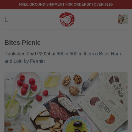
Skip
FREE GROUND SHIPMENT FOR ORDERS(*) OVER $195
to
content
Bites Picnic
Published
05/07/2024
at
600 × 600
in
Iberico Bites Ham
and Loin by Fermin