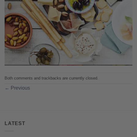
Both comments and trackbacks are currently closed.
←
Previous
LATEST