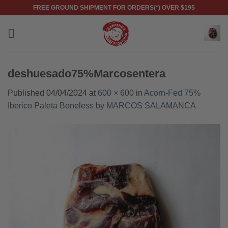
Skip
FREE GROUND SHIPMENT FOR ORDERS(*) OVER $195
to
content
deshuesado75%Marcosentera
Published
04/04/2024
at
600 × 600
in
Acorn-Fed 75%
Iberico Paleta Boneless by MARCOS SALAMANCA