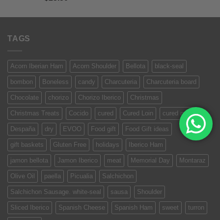
of 5
TAGS
Acorn Iberian Ham
Acorn Shoulder
Bellota
black-seal
bombon
Boneless
candy
Charcuteria
Charcuteria board
Chocolate
chorizo
Chorizo Iberico
Christmas
Christmas Treats
Cocido
cured
Cured Loin
cured meat
Despaña
dry
EVOO
Food gift
Food Gift ideas
gift baskets
Gluten Free
holidays
Iberico Ham
jamon bellota
Jamon Iberico
meat
Memorial Day
Montaraz
Olive Oil
paella
Picualia
Salchichon
Salchichon Sausage. white-seal
sausa
Shoulder
Sliced Iberico
Spanish Cheese
Spanish Ham
sweet
turron