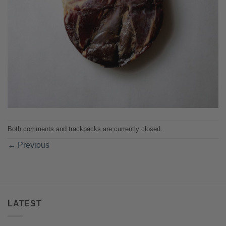
Both comments and trackbacks are currently closed.
←
Previous
LATEST