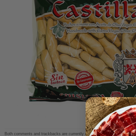
Both comments and trackbacks are currently closed.