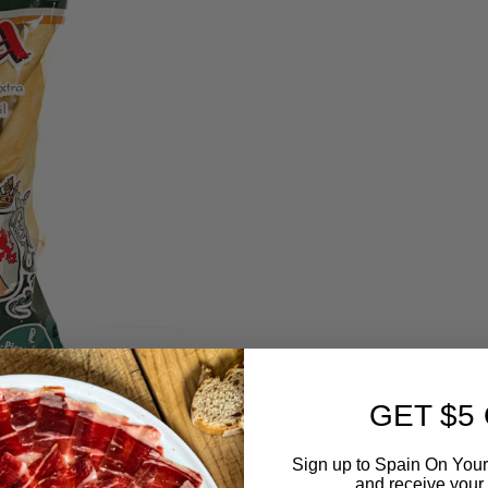
GET $5
Sign up to Spain On Your
and receive your 