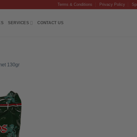
Terms & Conditions
Privacy Policy
Sp
ES
SERVICES
CONTACT US
et 130gr