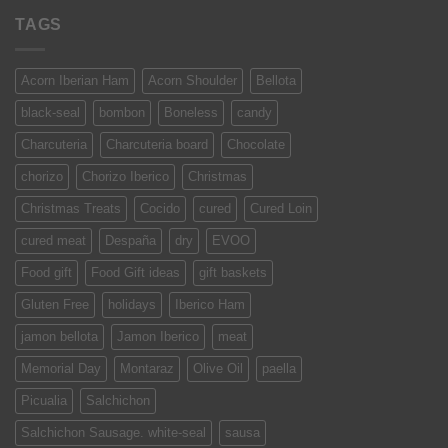
TAGS
Acorn Iberian Ham
Acorn Shoulder
Bellota
black-seal
bombon
Boneless
candy
Charcuteria
Charcuteria board
Chocolate
chorizo
Chorizo Iberico
Christmas
Christmas Treats
Cocido
cured
Cured Loin
cured meat
Despaña
dry
EVOO
Food gift
Food Gift ideas
gift baskets
Gluten Free
holidays
Iberico Ham
jamon bellota
Jamon Iberico
meat
Memorial Day
Montaraz
Olive Oil
paella
Picualia
Salchichon
Salchichon Sausage. white-seal
sausa