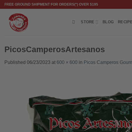
Skip
FREE GROUND SHIPMENT FOR ORDERS(*) OVER $195
to
content
STORE
BLOG
RECIP
PicosCamperosArtesanos
Published
06/23/2023
at
600 × 600
in
Picos Camperos Gourm