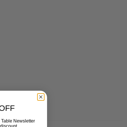
 OFF
 Table Newsletter
discount.