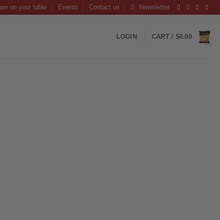
ain on your table
Events
Contact us
Newsletter
LOGIN
CART /
$
0.00