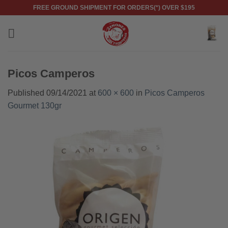
Skip
FREE GROUND SHIPMENT FOR ORDERS(*) OVER $195
to
content
Picos Camperos
Published
09/14/2021
at
600 × 600
in
Picos Camperos
Gourmet 130gr