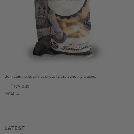
Both comments and trackbacks are currently closed.
←
Previous
Next
→
LATEST