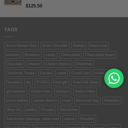
Rated
5.00
$
125.50
out of 5
TAGS
Acorn Iberian Ham
Acorn Shoulder
Bellota
black-seal
bombon
Boneless
candy
Charcuteria
Charcuteria board
Chocolate
chorizo
Chorizo Iberico
Christmas
Christmas Treats
Cocido
cured
Cured Loin
cured meat
Despaña
dry
EVOO
Food gift
Food Gift ideas
gift baskets
Gluten Free
holidays
Iberico Ham
jamon bellota
Jamon Iberico
meat
Memorial Day
Montaraz
Olive Oil
paella
Picualia
Salchichon
Salchichon Sausage. white-seal
sausa
Shoulder
Sliced Iberico
Spanish Cheese
Spanish Ham
sweet
turron