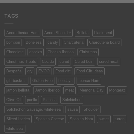
TAGS
Acorn Iberian Ham
Acorn Shoulder
Bellota
black-seal
bombon
Boneless
candy
Charcuteria
Charcuteria board
Chocolate
chorizo
Chorizo Iberico
Christmas
Christmas Treats
Cocido
cured
Cured Loin
cured meat
Despaña
dry
EVOO
Food gift
Food Gift ideas
gift baskets
Gluten Free
holidays
Iberico Ham
jamon bellota
Jamon Iberico
meat
Memorial Day
Montaraz
Olive Oil
paella
Picualia
Salchichon
Salchichon Sausage. white-seal
sausa
Shoulder
Sliced Iberico
Spanish Cheese
Spanish Ham
sweet
turron
white-seal