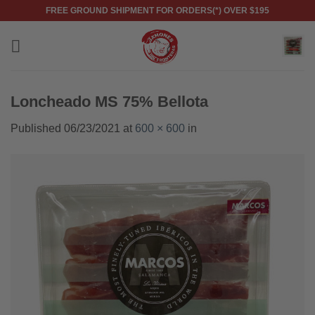
Skip
FREE GROUND SHIPMENT FOR ORDERS(*) OVER $195
to
content
Loncheado MS 75% Bellota
Published
06/23/2021
at
600 × 600
in