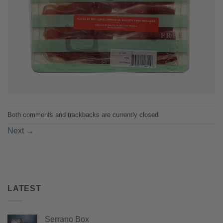
Both comments and trackbacks are currently closed.
Next
→
LATEST
Serrano Box