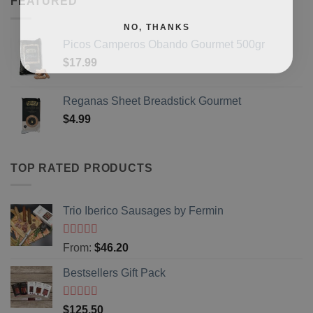
FEATURED
NO, THANKS
Picos Camperos Obando Gourmet 500gr
$
17.99
Reganas Sheet Breadstick Gourmet
$
4.99
TOP RATED PRODUCTS
Trio Iberico Sausages by Fermin
Rated
5
out
From:
$
46.20
of 5
Bestsellers Gift Pack
Rated
5.00
$
125.50