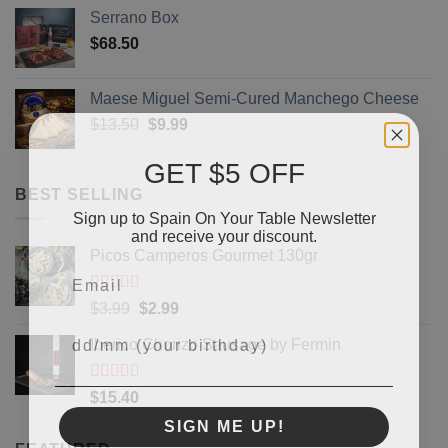
Serrano Box
$
68.50
Maese Miguel Semi-Cured Manchego Cheese
Original
Current
$
13.50
$
9.99
price
price
GET $5 OFF
was:
is:
$13.50.
$9.99.
BEST SELLING
Sign up to Spain On Your Table Newsletter
and receive your discount.
Picos Camperos Gourmet 130gr
Email
Rated
5
out
Original
Current
$
3.99
$
2.99
of 5
Your Birthday
price
price
Iberico Chorizo Sausage by Fermin
was:
is:
$3.99.
$2.99.
Rated
5
out
$
15.40
of 5
SIGN ME UP!