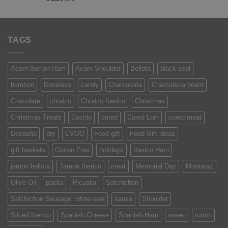
out of 5
TAGS
Acorn Iberian Ham
Acorn Shoulder
Bellota
black-seal
bombon
Boneless
candy
Charcuteria
Charcuteria board
Chocolate
chorizo
Chorizo Iberico
Christmas
Christmas Treats
Cocido
cured
Cured Loin
cured meat
Despaña
dry
EVOO
Food gift
Food Gift ideas
gift baskets
Gluten Free
holidays
Iberico Ham
jamon bellota
Jamon Iberico
meat
Memorial Day
Montaraz
Olive Oil
paella
Picualia
Salchichon
Salchichon Sausage. white-seal
sausa
Shoulder
Sliced Iberico
Spanish Cheese
Spanish Ham
sweet
turron