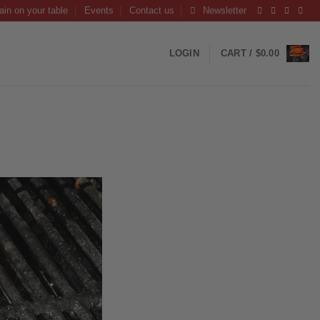
ain on your table
Events
Contact us
Newsletter
LOGIN
CART /
$
0.00