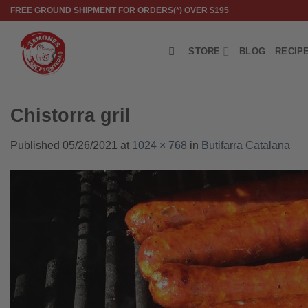
Skip
FREE GROUND SHIPMENT FOR ORDERS(*) OVER $195
to
content
STORE
BLOG
RECIP
Chistorra gril
Published
05/26/2021
at
1024 × 768
in
Butifarra Catalana