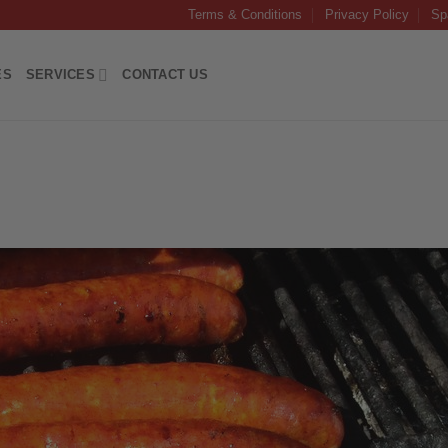
Terms & Conditions
Privacy Policy
Sp
ES
SERVICES
CONTACT US