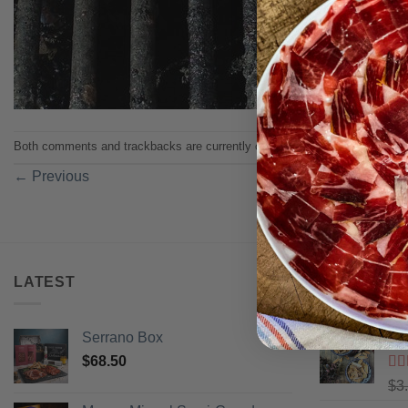
Both comments and trackbacks are currently closed.
←
Previous
LATEST
BEST SELL
Serrano Box
Pi
$
68.50
Ra
$
3
of 