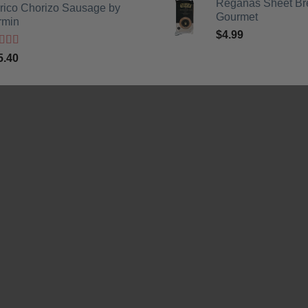
Reganas Sheet Br
erico Chorizo Sausage by
was:
is:
Gourmet
rmin
$3.99.
$2.99.
$
4.99
ted
5
out
5.40
5