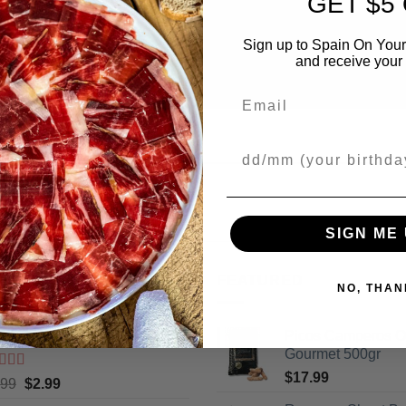
GET $5
Sign up to Spain On Your
and receive your 
Email
Your Birthday
SIGN ME 
ING
FEATURED
NO, THAN
cos Camperos Gourmet 130gr
Picos Camperos 
Gourmet 500gr
$
17.99
ted
5
out
Original
Current
.99
$
2.99
5
price
price