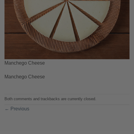
Manchego Cheese
Manchego Cheese
Both comments and trackbacks are currently closed.
←
Previous