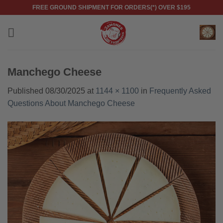
Skip
FREE GROUND SHIPMENT FOR ORDERS(*) OVER $195
to
content
Manchego Cheese
Published
08/30/2025
at
1144 × 1100
in
Frequently Asked
Questions About Manchego Cheese