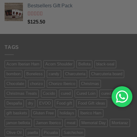
Bestsellers Gift Pack
Rated
5.00
$
125.50
out of 5
TAGS
Acorn Iberian Ham
Acorn Shoulder
Bellota
black-seal
bombon
Boneless
candy
Charcuteria
Charcuteria board
Chocolate
chorizo
Chorizo Iberico
Christmas
Christmas Treats
Cocido
cured
Cured Loin
cured meat
Despaña
dry
EVOO
Food gift
Food Gift ideas
gift baskets
Gluten Free
holidays
Iberico Ham
jamon bellota
Jamon Iberico
meat
Memorial Day
Montaraz
Olive Oil
paella
Picualia
Salchichon