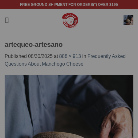
Skip
FREE GROUND SHIPMENT FOR ORDERS(*) OVER $195
to
content
artequeo-artesano
Published
08/30/2025
at
888 × 913
in
Frequently Asked
Questions About Manchego Cheese