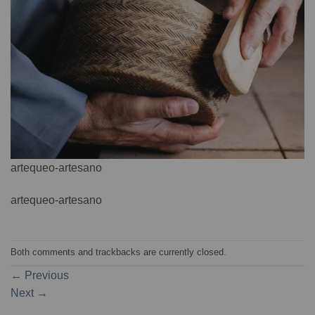
artequeo-artesano
artequeo-artesano
Both comments and trackbacks are currently closed.
←
Previous
Next
→