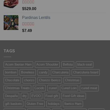
Rated
5
out
$
529.00
of 5
Pardinas Lentils
Rated
5
out
$
7.49
of 5
TAGS
Acorn Iberian Ham
Acorn Shoulder
Bellota
black-seal
bombon
Boneless
candy
Charcuteria
Charcuteria board
Chocolate
chorizo
Chorizo Iberico
Christmas
Christmas Treats
Cocido
cured
Cured Loin
cured meat
Despaña
dry
EVOO
Food gift
Food Gift ideas
gift baskets
Gluten Free
holidays
Iberico Ham