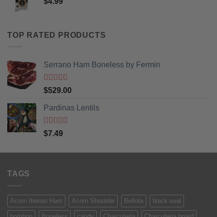
$
4.99
TOP RATED PRODUCTS
Serrano Ham Boneless by Fermin
Rated
5
out
$
529.00
of 5
Pardinas Lentils
Rated
5
out
$
7.49
of 5
TAGS
Acorn Iberian Ham
Acorn Shoulder
Bellota
black-seal
bombon
Boneless
candy
Charcuteria
Charcuteria board