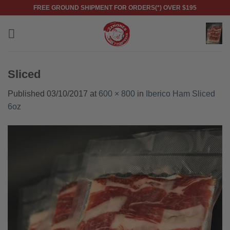
Skip
FREE GROUND SHIPMENT FOR ORDERS(*) OVER $195
to
content
Sliced
Published
03/10/2017
at
600 × 800
in
Iberico Ham Sliced
6oz