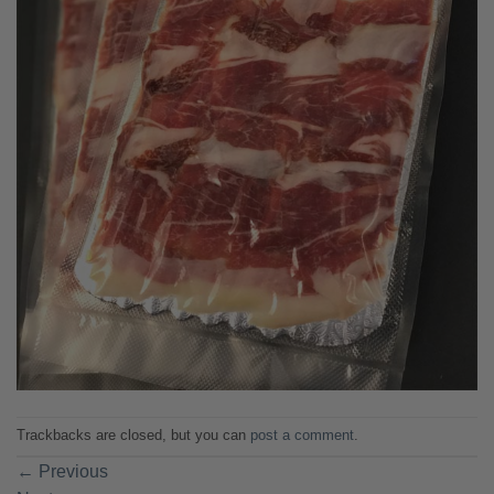
Trackbacks are closed, but you can
post a comment
.
←
Previous