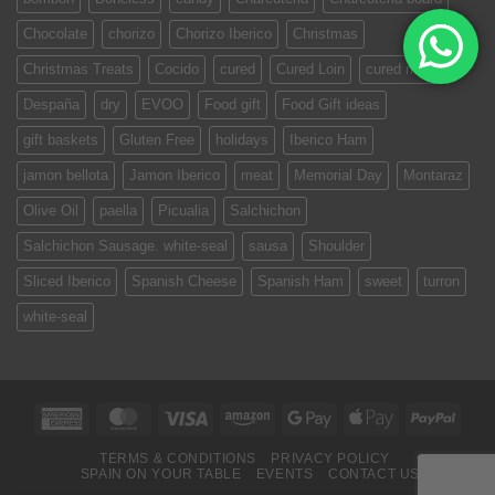
Chocolate
chorizo
Chorizo Iberico
Christmas
Christmas Treats
Cocido
cured
Cured Loin
cured meat
Despaña
dry
EVOO
Food gift
Food Gift ideas
gift baskets
Gluten Free
holidays
Iberico Ham
jamon bellota
Jamon Iberico
meat
Memorial Day
Montaraz
Olive Oil
paella
Picualia
Salchichon
Salchichon Sausage. white-seal
sausa
Shoulder
Sliced Iberico
Spanish Cheese
Spanish Ham
sweet
turron
white-seal
American
MasterCard
Visa
Amazon
Google
Apple
PayPa
Express
Pay
Pay
TERMS & CONDITIONS
PRIVACY POLICY
SPAIN ON YOUR TABLE
EVENTS
CONTACT US