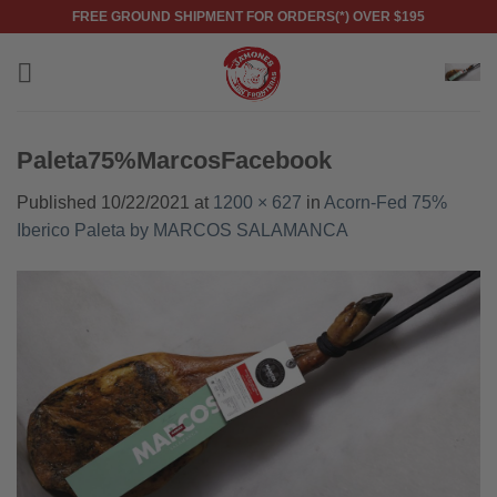
Skip
FREE GROUND SHIPMENT FOR ORDERS(*) OVER $195
to
content
Paleta75%MarcosFacebook
Published
10/22/2021
at
1200 × 627
in
Acorn-Fed 75%
Iberico Paleta by MARCOS SALAMANCA