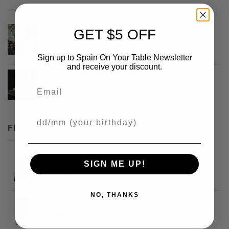
Picos Camperos Gourmet 130gr
GET $5 OFF
Rated
5
out
Original
Current
$
3.99
$
2.99
Sign up to Spain On Your Table Newsletter
of 5
price
price
and receive your discount.
Iberico Chorizo Sausage by Fermin
was:
is:
Email
$3.99.
$2.99.
Rated
5
out
$
15.40
of 5
Your Birthday
FEATURED
Picos Camperos Obando Gourmet 500gr
SIGN ME UP!
$
17.99
NO, THANKS
Reganas Sheet Breadstick Gourmet
$
4.99