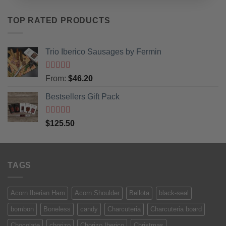
TOP RATED PRODUCTS
Trio Iberico Sausages by Fermin
Rated
5
out
From:
$
46.20
of 5
Bestsellers Gift Pack
Rated
5.00
$
125.50
out of 5
TAGS
Acorn Iberian Ham
Acorn Shoulder
Bellota
black-seal
bombon
Boneless
candy
Charcuteria
Charcuteria board
Chocolate
chorizo
Chorizo Iberico
Christmas