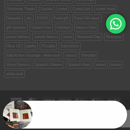
Christmas Treats
Cocido
cured
Cured Loin
cured meat
Despaña
dry
EVOO
Food gift
Food Gift ideas
gift baskets
Gluten Free
holidays
Iberico Ham
jamon bellota
Jamon Iberico
meat
Memorial Day
Montaraz
Olive Oil
paella
Picualia
Salchichon
Salchichon Sausage. white-seal
sausa
Shoulder
Sliced Iberico
Spanish Cheese
Spanish Ham
sweet
turron
white-seal
American
MasterCard
Visa
Amazon
Google
Apple
PayPa
Express
Pay
Pay
TERMS & CONDITIONS
PRIVACY POLICY
Madrid Box
SPAIN ON YOUR TABLE
EVENTS
CONTACT US
Copyright 2026 ©
Jamones Sin Fronteras