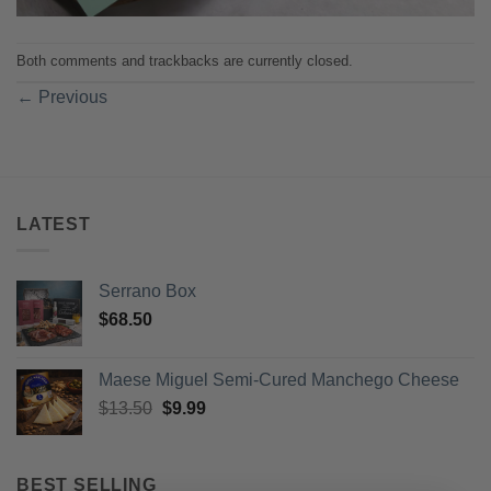
Both comments and trackbacks are currently closed.
←
Previous
LATEST
Serrano Box
$
68.50
Maese Miguel Semi-Cured Manchego Cheese
Original
Current
$
13.50
$
9.99
price
price
was:
is:
$13.50.
$9.99.
BEST SELLING