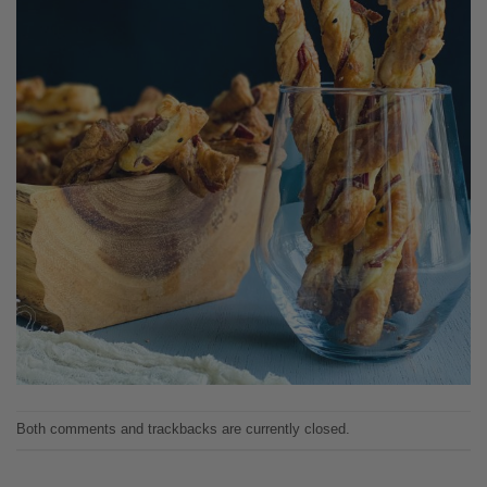
Both comments and trackbacks are currently closed.