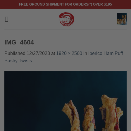
Skip
FREE GROUND SHIPMENT FOR ORDERS(*) OVER $195
to
content
IMG_4604
Published
12/27/2023
at
1920 × 2560
in
Iberico Ham Puff
Pastry Twists