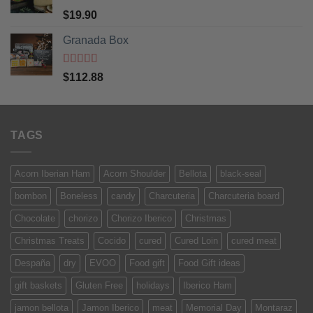
Rated
5
out
$
19.90
of 5
Granada Box
Rated
5
out
$
112.88
of 5
TAGS
Acorn Iberian Ham
Acorn Shoulder
Bellota
black-seal
bombon
Boneless
candy
Charcuteria
Charcuteria board
Chocolate
chorizo
Chorizo Iberico
Christmas
Christmas Treats
Cocido
cured
Cured Loin
cured meat
Despaña
dry
EVOO
Food gift
Food Gift ideas
gift baskets
Gluten Free
holidays
Iberico Ham
jamon bellota
Jamon Iberico
meat
Memorial Day
Montaraz